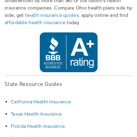
underwritten by more than 180 of the nation's health
insurance companies. Compare Ohio health plans side by
side, get
health insurance quotes
, apply online and find
affordable health insurance
today.
State Resource Guides
California Health Insurance
Texas Health Insurance
Florida Health Insurance