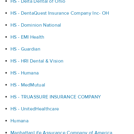
HS - Delta Dental of Ohio
HS - DentaQuest Insurance Company Inc- OH
HS - Dominion National
HS - EMI Health
HS - Guardian
HS - HRI Dental & Vision
HS - Humana
HS - MedMutual
HS - TRUASSURE INSURANCE COMPANY
HS - UnitedHealthcare
Humana
ManhattanLife Assurance Company of America