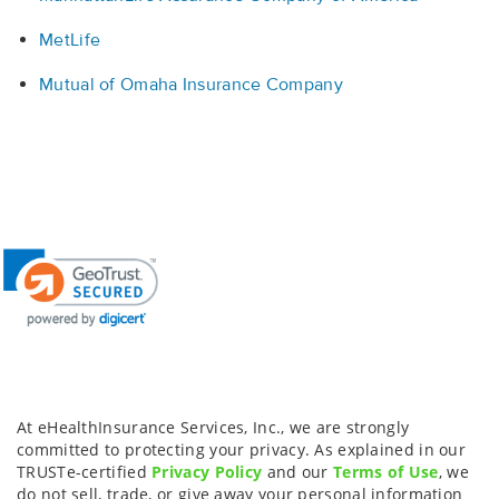
MetLife
Mutual of Omaha Insurance Company
At eHealthInsurance Services, Inc., we are strongly
committed to protecting your privacy. As explained in our
TRUSTe-certified
Privacy Policy
and our
Terms of Use
, we
do not sell, trade, or give away your personal information