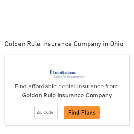
Golden Rule Insurance Company in Ohio
Find affordable dental insurance from
Golden Rule Insurance Company