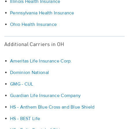
Illinois Health Insurance
Pennsylvania Health Insurance
Ohio Health Insurance
Additional Carriers in OH
Ameritas Life Insurance Corp.
Dominion National
GMG - CUL
Guardian Life Insurance Company
HS - Anthem Blue Cross and Blue Shield
HS - BEST Life