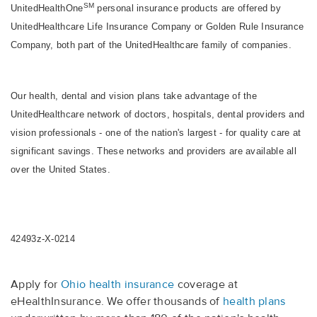
SM
UnitedHealthOne
personal insurance products are offered by
UnitedHealthcare Life Insurance Company or Golden Rule Insurance
Company, both part of the UnitedHealthcare family of companies.
Our health, dental and vision plans take advantage of the
UnitedHealthcare network of doctors, hospitals, dental providers and
vision professionals - one of the nation's largest - for quality care at
significant savings. These networks and providers are available all
over the United States.
42493z-X-0214
Apply for
Ohio health insurance
coverage at
eHealthInsurance. We offer thousands of
health plans