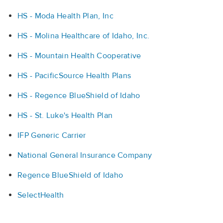
HS - Moda Health Plan, Inc
HS - Molina Healthcare of Idaho, Inc.
HS - Mountain Health Cooperative
HS - PacificSource Health Plans
HS - Regence BlueShield of Idaho
HS - St. Luke's Health Plan
IFP Generic Carrier
National General Insurance Company
Regence BlueShield of Idaho
SelectHealth