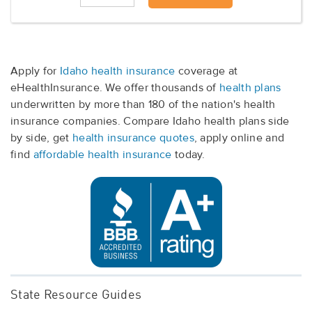
Apply for
Idaho health insurance
coverage at
eHealthInsurance. We offer thousands of
health plans
underwritten by more than 180 of the nation's health
insurance companies. Compare Idaho health plans side
by side, get
health insurance quotes
, apply online and
find
affordable health insurance
today.
State Resource Guides