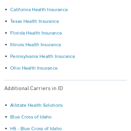
California Health Insurance
Texas Health Insurance
Florida Health Insurance
Illinois Health Insurance
Pennsylvania Health Insurance
Ohio Health Insurance
Additional Carriers in ID
Allstate Health Solutions
Blue Cross of Idaho
HS - Blue Cross of Idaho