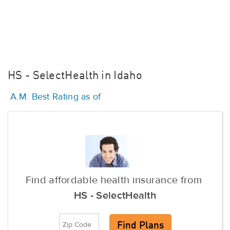
HS - SelectHealth in Idaho
A.M. Best Rating as of
Find affordable health insurance from
HS - SelectHealth