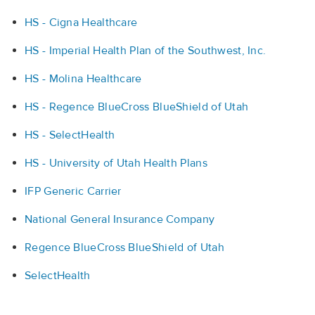
HS - Cigna Healthcare
HS - Imperial Health Plan of the Southwest, Inc.
HS - Molina Healthcare
HS - Regence BlueCross BlueShield of Utah
HS - SelectHealth
HS - University of Utah Health Plans
IFP Generic Carrier
National General Insurance Company
Regence BlueCross BlueShield of Utah
SelectHealth