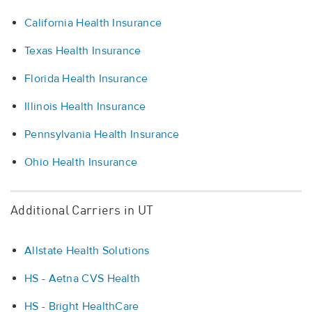
California Health Insurance
Texas Health Insurance
Florida Health Insurance
Illinois Health Insurance
Pennsylvania Health Insurance
Ohio Health Insurance
Additional Carriers in UT
Allstate Health Solutions
HS - Aetna CVS Health
HS - Bright HealthCare