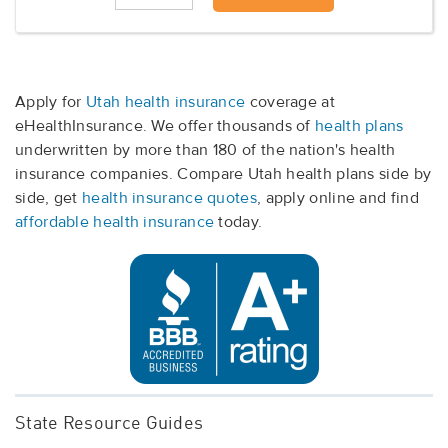
Apply for
Utah health insurance
coverage at
eHealthInsurance. We offer thousands of
health plans
underwritten by more than 180 of the nation's health
insurance companies. Compare Utah health plans side by
side, get
health insurance quotes
, apply online and find
affordable health insurance
today.
State Resource Guides