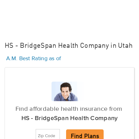
HS - BridgeSpan Health Company in Utah
A.M. Best Rating as of
Find affordable health insurance from
HS - BridgeSpan Health Company