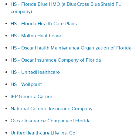
HS - Florida Blue HMO (a BlueCross BlueShield FL
company)
HS - Florida Health Care Plans
HS - Molina Healthcare
HS - Oscar Health Maintenance Organization of Florida
HS - Oscar Insurance Company of Florida
HS - UnitedHealthcare
HS - Wellpoint
IFP Generic Carrier
National General Insurance Company
Oscar Insurance Company of Florida
UnitedHealthcare Life Ins. Co.