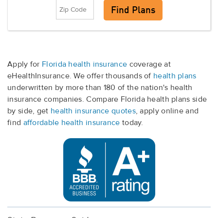
Apply for
Florida health insurance
coverage at
eHealthInsurance. We offer thousands of
health plans
underwritten by more than 180 of the nation's health
insurance companies. Compare Florida health plans side
by side, get
health insurance quotes
, apply online and
find
affordable health insurance
today.