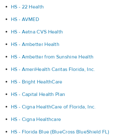
HS - 22 Health
HS - AVMED
HS - Aetna CVS Health
HS - Ambetter Health
HS - Ambetter from Sunshine Health
HS - AmeriHealth Caritas Florida, Inc.
HS - Bright HealthCare
HS - Capital Health Plan
HS - Cigna HealthCare of Florida, Inc.
HS - Cigna Healthcare
HS - Florida Blue (BlueCross BlueShield FL)