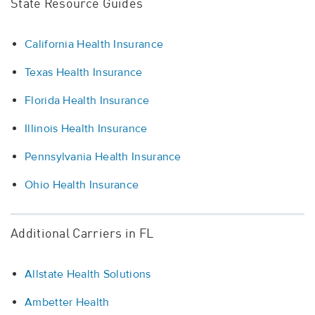
State Resource Guides
California Health Insurance
Texas Health Insurance
Florida Health Insurance
Illinois Health Insurance
Pennsylvania Health Insurance
Ohio Health Insurance
Additional Carriers in FL
Allstate Health Solutions
Ambetter Health