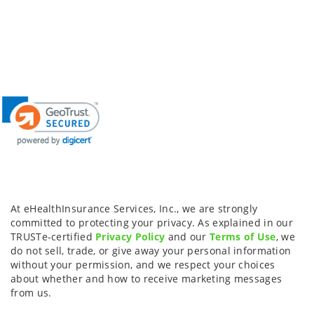
At eHealthInsurance Services, Inc., we are strongly
committed to protecting your privacy. As explained in our
TRUSTe-certified
Privacy Policy
and our
Terms of Use
, we
do not sell, trade, or give away your personal information
without your permission, and we respect your choices
about whether and how to receive marketing messages
from us.