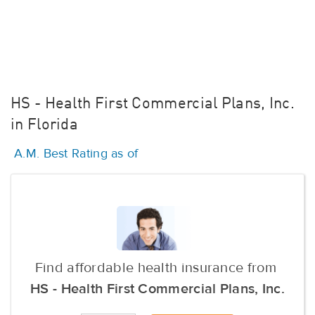
HS - Health First Commercial Plans, Inc.
in Florida
A.M. Best Rating as of
Find affordable health insurance from
HS - Health First Commercial Plans, Inc.