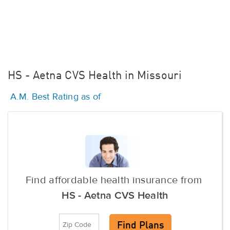
HS - Aetna CVS Health in Missouri
A.M. Best Rating as of
Find affordable health insurance from
HS - Aetna CVS Health