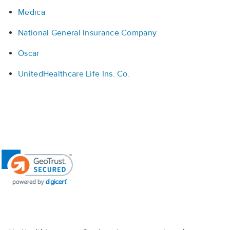
Medica
National General Insurance Company
Oscar
UnitedHealthcare Life Ins. Co.