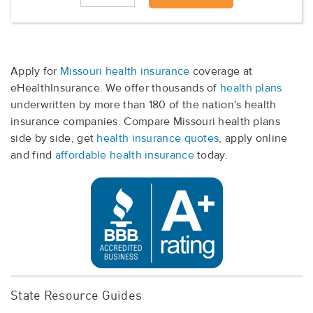
Apply for
Missouri health insurance
coverage at
eHealthInsurance. We offer thousands of
health plans
underwritten by more than 180 of the nation's health
insurance companies. Compare Missouri health plans
side by side, get
health insurance quotes
, apply online
and find
affordable health insurance
today.
State Resource Guides