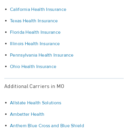
California Health Insurance
Texas Health Insurance
Florida Health Insurance
Illinois Health Insurance
Pennsylvania Health Insurance
Ohio Health Insurance
Additional Carriers in MO
Allstate Health Solutions
Ambetter Health
Anthem Blue Cross and Blue Shield