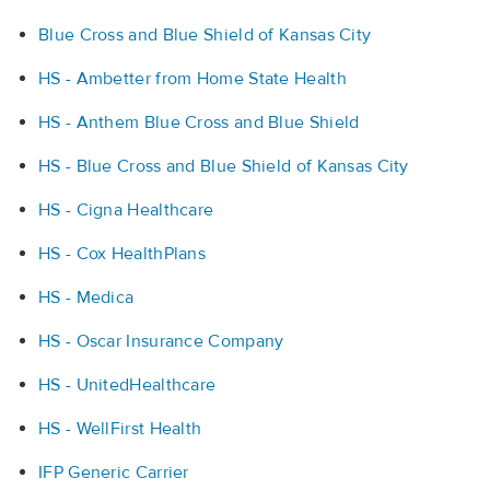
Blue Cross and Blue Shield of Kansas City
HS - Ambetter from Home State Health
HS - Anthem Blue Cross and Blue Shield
HS - Blue Cross and Blue Shield of Kansas City
HS - Cigna Healthcare
HS - Cox HealthPlans
HS - Medica
HS - Oscar Insurance Company
HS - UnitedHealthcare
HS - WellFirst Health
IFP Generic Carrier