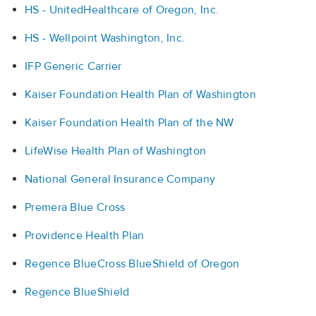
HS - UnitedHealthcare of Oregon, Inc.
HS - Wellpoint Washington, Inc.
IFP Generic Carrier
Kaiser Foundation Health Plan of Washington
Kaiser Foundation Health Plan of the NW
LifeWise Health Plan of Washington
National General Insurance Company
Premera Blue Cross
Providence Health Plan
Regence BlueCross BlueShield of Oregon
Regence BlueShield