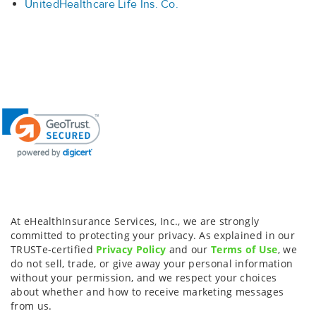
UnitedHealthcare Life Ins. Co.
At eHealthInsurance Services, Inc., we are strongly
committed to protecting your privacy. As explained in our
TRUSTe-certified
Privacy Policy
and our
Terms of Use
, we
do not sell, trade, or give away your personal information
without your permission, and we respect your choices
about whether and how to receive marketing messages
from us.