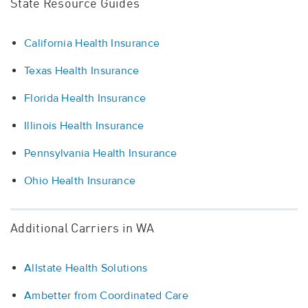
State Resource Guides
California Health Insurance
Texas Health Insurance
Florida Health Insurance
Illinois Health Insurance
Pennsylvania Health Insurance
Ohio Health Insurance
Additional Carriers in WA
Allstate Health Solutions
Ambetter from Coordinated Care