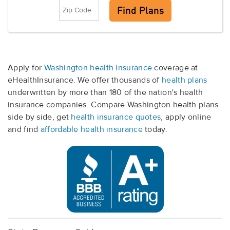
Apply for
Washington health insurance
coverage at
eHealthInsurance. We offer thousands of
health plans
underwritten by more than 180 of the nation's health
insurance companies. Compare Washington health plans
side by side, get
health insurance quotes
, apply online
and find
affordable health insurance
today.