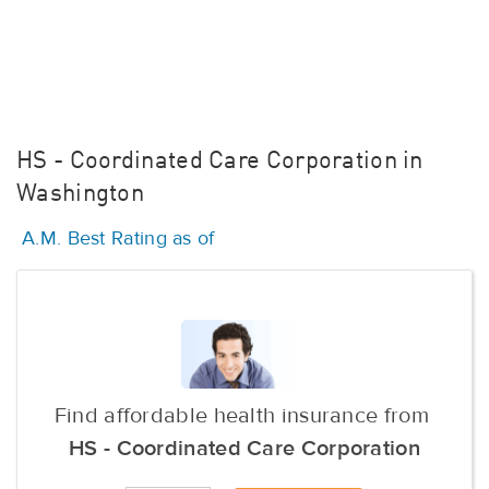
HS - Coordinated Care Corporation in
Washington
A.M. Best Rating as of
Find affordable health insurance from
HS - Coordinated Care Corporation