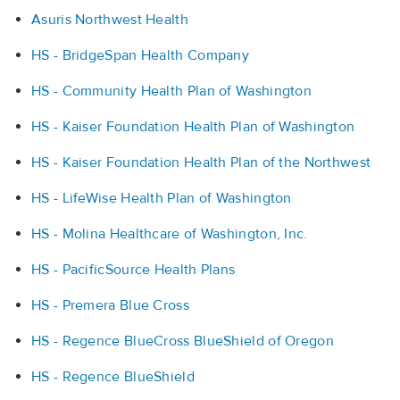
Asuris Northwest Health
HS - BridgeSpan Health Company
HS - Community Health Plan of Washington
HS - Kaiser Foundation Health Plan of Washington
HS - Kaiser Foundation Health Plan of the Northwest
HS - LifeWise Health Plan of Washington
HS - Molina Healthcare of Washington, Inc.
HS - PacificSource Health Plans
HS - Premera Blue Cross
HS - Regence BlueCross BlueShield of Oregon
HS - Regence BlueShield