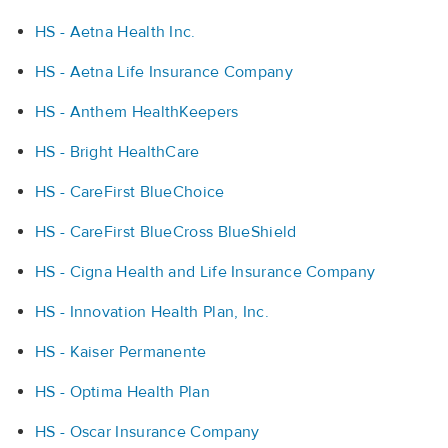
HS - Aetna Health Inc.
HS - Aetna Life Insurance Company
HS - Anthem HealthKeepers
HS - Bright HealthCare
HS - CareFirst BlueChoice
HS - CareFirst BlueCross BlueShield
HS - Cigna Health and Life Insurance Company
HS - Innovation Health Plan, Inc.
HS - Kaiser Permanente
HS - Optima Health Plan
HS - Oscar Insurance Company