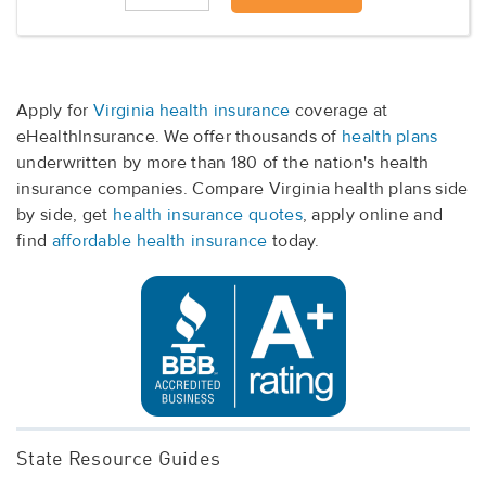
Apply for
Virginia health insurance
coverage at
eHealthInsurance. We offer thousands of
health plans
underwritten by more than 180 of the nation's health
insurance companies. Compare Virginia health plans side
by side, get
health insurance quotes
, apply online and
find
affordable health insurance
today.
State Resource Guides