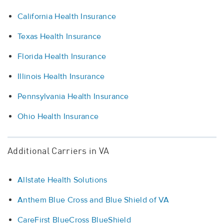
California Health Insurance
Texas Health Insurance
Florida Health Insurance
Illinois Health Insurance
Pennsylvania Health Insurance
Ohio Health Insurance
Additional Carriers in VA
Allstate Health Solutions
Anthem Blue Cross and Blue Shield of VA
CareFirst BlueCross BlueShield