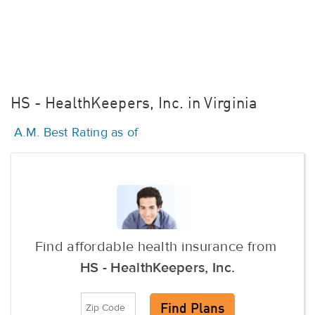
HS - HealthKeepers, Inc. in Virginia
A.M. Best Rating as of
Find affordable health insurance from
HS - HealthKeepers, Inc.