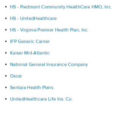
HS - Piedmont Community HealthCare HMO, Inc.
HS - UnitedHealthcare
HS - Virginia Premier Health Plan, Inc.
IFP Generic Carrier
Kaiser Mid-Atlantic
National General Insurance Company
Oscar
Sentara Health Plans
UnitedHealthcare Life Ins. Co.