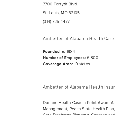
7700 Forsyth Blvd.
St. Louis, MO 63105
(314) 725-4477
Ambetter of Alabama Health Care
Founded In:
1984
Number of Employees:
6,800
Coverage Area:
19 states
Ambetter of Alabama Health Insu
Dorland Health Case In Point Award 
Management, Peach State Health Plan;