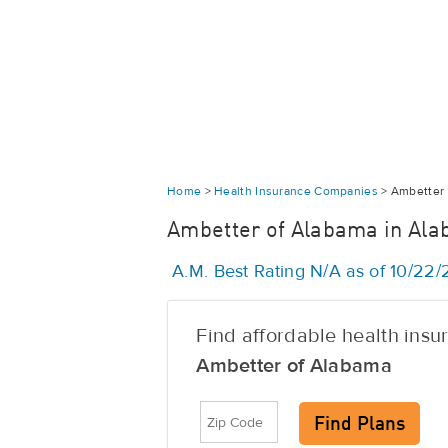
Home
>
Health Insurance Companies
>
Ambetter 
Ambetter of Alabama in Al
A.M. Best Rating N/A as of 10/22
Find affordable health ins
Ambetter of Alabama