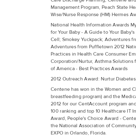
Care Discharge Planning, Centene an
Management Program, Peach State Healt
Wise/Nurse Response (HM) Hermes Awar
National Health Information Awards M
for Your Baby - A Guide to Your Baby's 
Cell; Smokey Yuckpack; Adventures fr
Adventures from Puffletown 2012 Nat
Practices in Health Care Consumer E
Corporation/Nurtur, Asthma Solutions 
of America - Best Practices Awards
2012 Outreach Award: Nurtur Diabetes
Centene has won in the Women and Chil
breastfeeding program) and the Medica
2012 for our CentAccount program and
100 ranking and top 10 Healthcare IT
Award, People's Choice Award - Centen
the National Association of Communit
EXPO in Orlando, Florida.