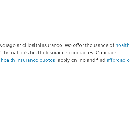
verage at eHealthInsurance. We offer thousands of
health
f the nation's health insurance companies. Compare
t
health insurance quotes
, apply online and find
affordable