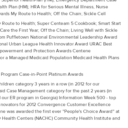
d Superior HealthPlan (HM); Emergency Department Case
h Plan (HM); HRA for Serious Mental Illness, Nurse
ds My Route to Health; Off the Chain; Sickle Cell
y Route to Health; Super Centeam 5 Cookbook; Smart Start
Care the First Year; Off the Chain; Living Well with Sickle
om Puffletown National Environmental Leadership Award
ional Urban League Health Innovator Award URAC Best
mpowerment and Protection Awards Centene
for a Managed Medicaid Population Medicaid Health Plans
 Program Case-in-Point Platinum Awards
dren category 3 years in a row (in 2012 for our
id Case Management category for the past 2 years (in
 our ER program in Georgia) Information Week 500 - top
 Innovators for 2012 Convergence Customer Excellence
e was awarded the first ever ''People's Choice Award'' at
y Health Centers (NACHC) Community Health Institute and