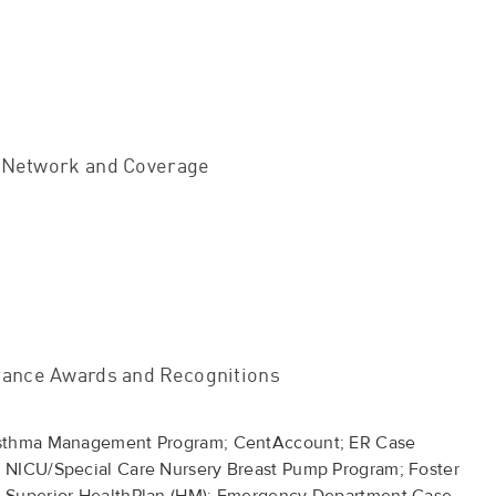
 Network and Coverage
rance Awards and Recognitions
Asthma Management Program; CentAccount; ER Case
 NICU/Special Care Nursery Breast Pump Program; Foster