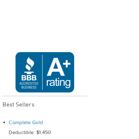
Best Sellers
Complete Gold
Deductible: $1,450