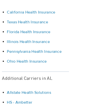
California Health Insurance
Texas Health Insurance
Florida Health Insurance
Illinois Health Insurance
Pennsylvania Health Insurance
Ohio Health Insurance
Additional Carriers in AL
Allstate Health Solutions
HS - Ambetter