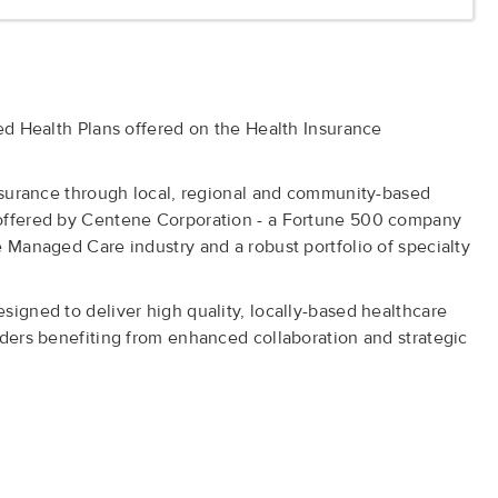
ied Health Plans offered on the Health Insurance
insurance through local, regional and community-based
 offered by Centene Corporation - a Fortune 500 company
e Managed Care industry and a robust portfolio of specialty
signed to deliver high quality, locally-based healthcare
iders benefiting from enhanced collaboration and strategic