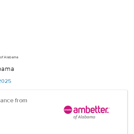
of Alabama
abama
/2025
urance from