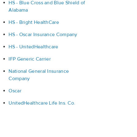
HS - Blue Cross and Blue Shield of
Alabama
HS - Bright HealthCare
HS - Oscar Insurance Company
HS - UnitedHealthcare
IFP Generic Carrier
National General Insurance
Company
Oscar
UnitedHealthcare Life Ins. Co.