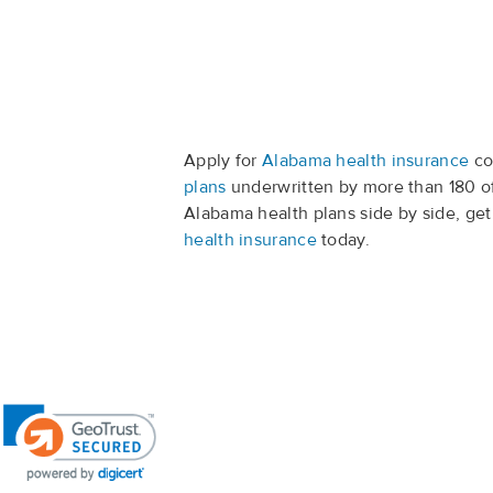
Apply for
Alabama health insurance
co
plans
underwritten by more than 180 o
Alabama health plans side by side, ge
health insurance
today.