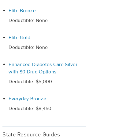
Elite Bronze
Deductible: None
Elite Gold
Deductible: None
Enhanced Diabetes Care Silver
with $0 Drug Options
Deductible: $5,000
Everyday Bronze
Deductible: $8,450
State Resource Guides