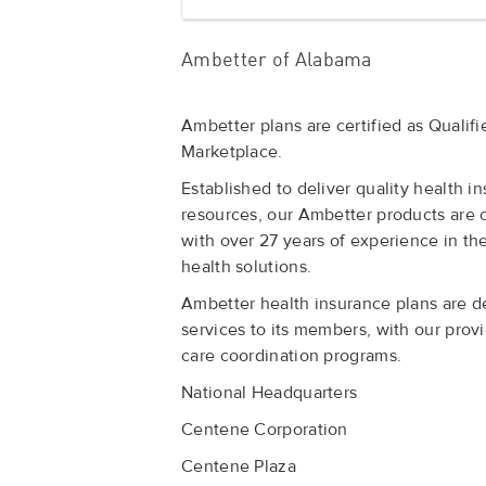
Ambetter of Alabama
Ambetter plans are certified as Qualif
Marketplace.
Established to deliver quality health 
resources, our Ambetter products are
with over 27 years of experience in th
health solutions.
Ambetter health insurance plans are de
services to its members, with our prov
care coordination programs.
National Headquarters
Centene Corporation
Centene Plaza