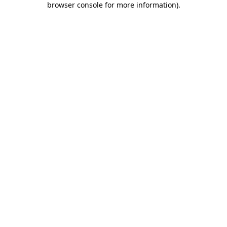
browser console for more information)
.