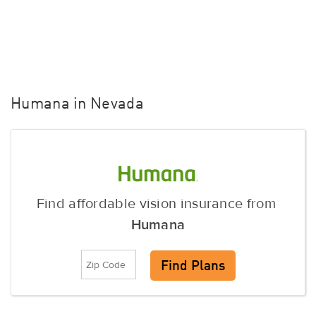
Humana in Nevada
Find affordable vision insurance from
Humana