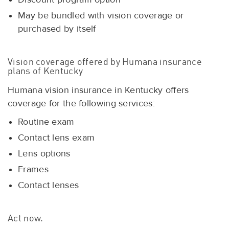
May be bundled with vision coverage or
purchased by itself
Vision coverage offered by Humana insurance
plans of Kentucky
Humana vision insurance in Kentucky offers
coverage for the following services:
Routine exam
Contact lens exam
Lens options
Frames
Contact lenses
Act now.