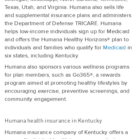
Texas, Utah, and Virginia. Humana also sells life
and supplemental insurance plans and administers
the Department of Defense TRICARE. Humana
helps low-income individuals sign up for Medicaid
and offers the Humana Healthy Horizons® plan to
individuals and families who qualify for
Medicaid
in
six states, including Kentucky.
Humana also sponsors various wellness programs
for plan members, such as Go365®, a rewards
program aimed at promoting healthy lifestyles by
encouraging exercise, preventive screenings, and
community engagement.
Humana health insurance in Kentucky
Humana insurance company of Kentucky offers a