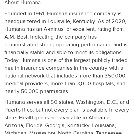
About Humana
Founded in 1961, Humana insurance company is
headquartered in Louisville, Kentucky. As of 2020,
Humana has an A-minus, or excellent, rating from
A.M. Best, indicating the company has
demonstrated strong operating performance and is
financially stable and able to meet its obligations.
Today Humana is one of the largest publicly traded
health insurance companies in the country with a
national network that includes more than 350,000
medical providers, more than 3,000 hospitals, and
nearly 50,000 pharmacies.
Humana serves all 50 states, Washington, D.C., and
Puerto Rico, but not every plan is available in every
state. Health plans are available in Alabama,
Arizona, Florida, Georgia, Kentucky, Louisiana,
Michigan, Mississippi, North Carolina, Tennessee,