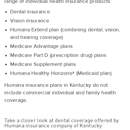
range of individual health insurance products:
Dental insurance
Vision insurance
Humana Extend plan (combining dental, vision,
and hearing coverage)
Medicare Advantage plans
Medicare Part D (prescription drug) plans
Medicare Supplement plans
Humana Healthy Horizons® (Medicaid plan)
Humana insurance plans in Kentucky do not
include commercial individual and family health
coverage.
Take a closer look at dental coverage offered by
Humana insurance company of Kentucky