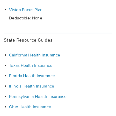
Vision Focus Plan
Deductible: None
State Resource Guides
California Health Insurance
Texas Health Insurance
Florida Health Insurance
Illinois Health Insurance
Pennsylvania Health Insurance
Ohio Health Insurance