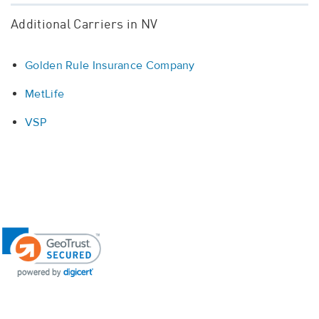
Additional Carriers in NV
Golden Rule Insurance Company
MetLife
VSP