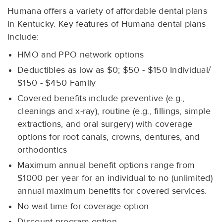
Humana offers a variety of affordable dental plans
in Kentucky. Key features of Humana dental plans
include:
HMO and PPO network options
Deductibles as low as $0; $50 - $150 Individual/
$150 - $450 Family
Covered benefits include preventive (e.g.,
cleanings and x-ray), routine (e.g., fillings, simple
extractions, and oral surgery) with coverage
options for root canals, crowns, dentures, and
orthodontics
Maximum annual benefit options range from
$1000 per year for an individual to no (unlimited)
annual maximum benefits for covered services.
No wait time for coverage option
Discount program option