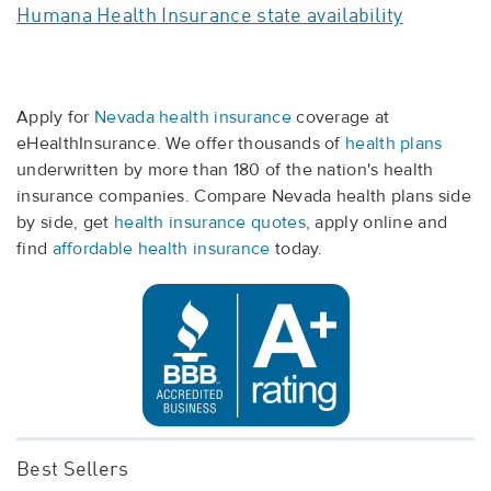
Humana Health Insurance state availability
Apply for
Nevada health insurance
coverage at
eHealthInsurance. We offer thousands of
health plans
underwritten by more than 180 of the nation's health
insurance companies. Compare Nevada health plans side
by side, get
health insurance quotes
, apply online and
find
affordable health insurance
today.
Best Sellers