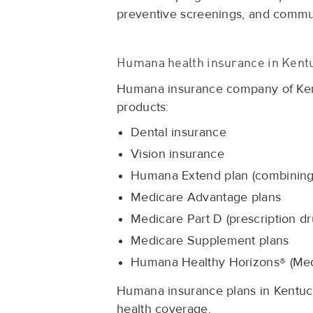
preventive screenings, and comm
Humana health insurance in Kent
Humana insurance company of Kentu
products:
Dental insurance
Vision insurance
Humana Extend plan (combining 
Medicare Advantage plans
Medicare Part D (prescription dr
Medicare Supplement plans
Humana Healthy Horizons® (Med
Humana insurance plans in Kentuck
health coverage.