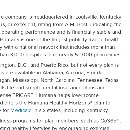
 company is headquartered in Louisville, Kentucky.
 or excellent, rating from A.M. Best, indicating the
perating performance and is financially stable and
 Humana is one of the largest publicly traded health
 with a national network that includes more than
han 3,000 hospitals, and nearly 50,000 pharmacies.
ngton, D.C., and Puerto Rico, but not every plan is
ns are available in Alabama, Arizona, Florida,
igan, Mississippi, North Carolina, Tennessee, Texas,
lls life and supplemental insurance plans and
efense TRICARE. Humana helps low-income
nd offers the Humana Healthy Horizons® plan to
y for
Medicaid
in six states, including Kentucky.
lness programs for plan members, such as Go365®,
ing healthy lifestyles by encouraging exercise,