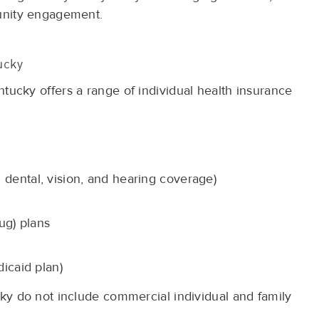
unity engagement.
ucky
cky offers a range of individual health insurance
dental, vision, and hearing coverage)
ug) plans
icaid plan)
y do not include commercial individual and family