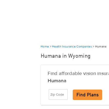
Home
>
Health Insurance Companies
>
Humana
Humana in Wyoming
Find affordable vision insu
Humana