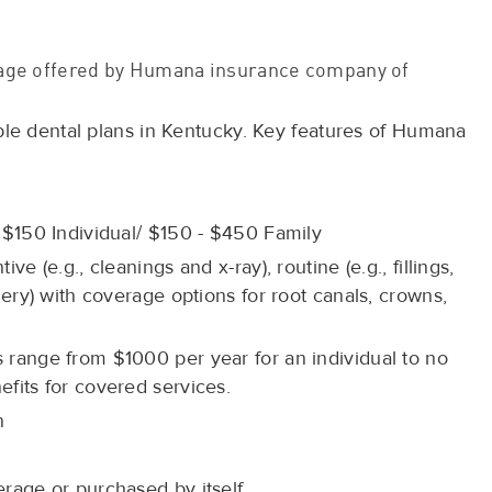
erage offered by Humana insurance company of
ble dental plans in Kentucky. Key features of Humana
 $150 Individual/ $150 - $450 Family
e (e.g., cleanings and x-ray), routine (e.g., fillings,
gery) with coverage options for root canals, crowns,
range from $1000 per year for an individual to no
fits for covered services.
n
rage or purchased by itself