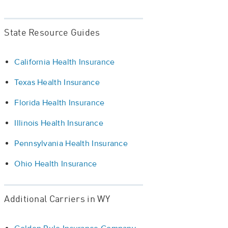
State Resource Guides
California Health Insurance
Texas Health Insurance
Florida Health Insurance
Illinois Health Insurance
Pennsylvania Health Insurance
Ohio Health Insurance
Additional Carriers in WY