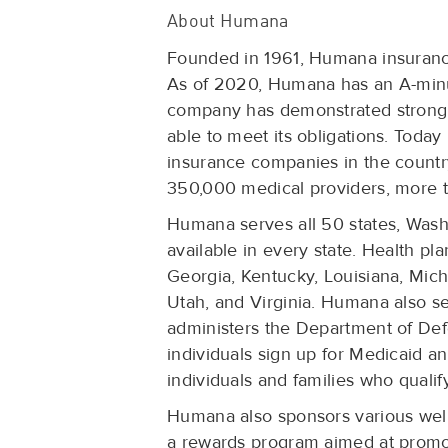
About Humana
Founded in 1961, Humana insurance
As of 2020, Humana has an A-minus,
company has demonstrated strong o
able to meet its obligations. Today
insurance companies in the country
350,000 medical providers, more t
Humana serves all 50 states, Washi
available in every state. Health pla
Georgia, Kentucky, Louisiana, Mich
Utah, and Virginia. Humana also se
administers the Department of D
individuals sign up for Medicaid a
individuals and families who qualif
Humana also sponsors various wel
a rewards program aimed at promot