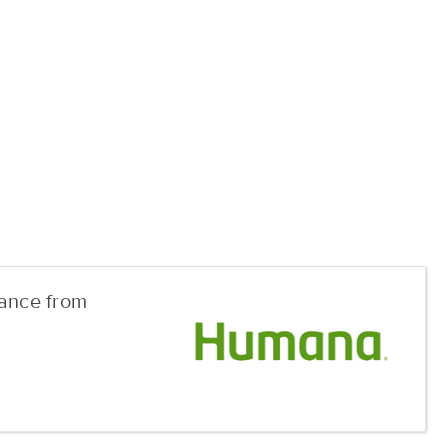
rance from