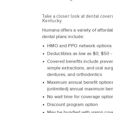
Take a closer look at dental cov
Kentucky
Humana offers a variety of afforda
dental plans include:
HMO and PPO network options
Deductibles as low as $0; $50 -
Covered benefits include preventiv
simple extractions, and oral sur
dentures, and orthodontics
Maximum annual benefit options 
(unlimited) annual maximum bene
No wait time for coverage optio
Discount program option
May be bundled with vision cove