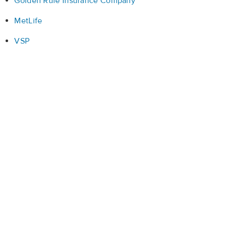
Golden Rule Insurance Company
MetLife
VSP