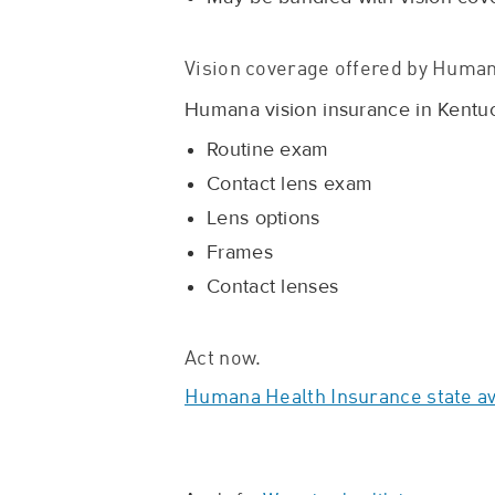
Vision coverage offered by Human
Humana vision insurance in Kentuck
Routine exam
Contact lens exam
Lens options
Frames
Contact lenses
Act now.
Humana Health Insurance state ava