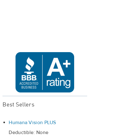
Best Sellers
Humana Vision PLUS
Deductible: None