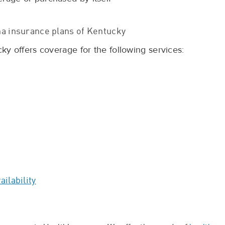
a insurance plans of Kentucky
y offers coverage for the following services:
ilability