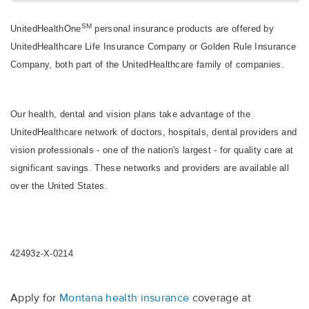
SM
UnitedHealthOne
personal insurance products are offered by
UnitedHealthcare Life Insurance Company or Golden Rule Insurance
Company, both part of the UnitedHealthcare family of companies.
Our health, dental and vision plans take advantage of the
UnitedHealthcare network of doctors, hospitals, dental providers and
vision professionals - one of the nation's largest - for quality care at
significant savings. These networks and providers are available all
over the United States.
42493z-X-0214
Apply for
Montana health insurance
coverage at