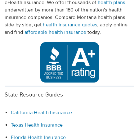
eHealthInsurance. We offer thousands of
health plans
underwritten by more than 180 of the nation's health
insurance companies. Compare Montana health plans
side by side, get
health insurance quotes
, apply online
and find
affordable health insurance
today.
State Resource Guides
California Health Insurance
Texas Health Insurance
Florida Health Insurance