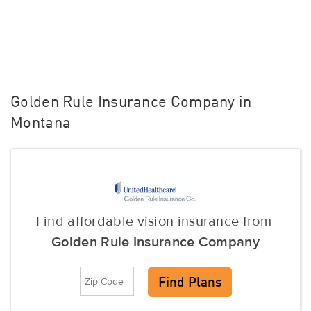
Golden Rule Insurance Company in
Montana
Find affordable vision insurance from
Golden Rule Insurance Company