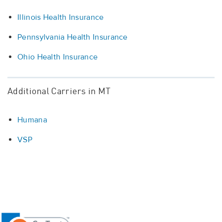
Illinois Health Insurance
Pennsylvania Health Insurance
Ohio Health Insurance
Additional Carriers in MT
Humana
VSP