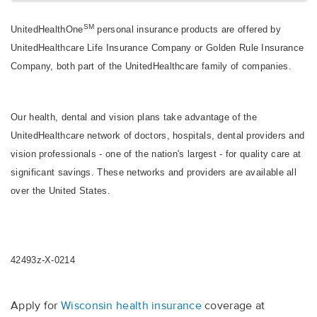
SM
UnitedHealthOne
personal insurance products are offered by
UnitedHealthcare Life Insurance Company or Golden Rule Insurance
Company, both part of the UnitedHealthcare family of companies.
Our health, dental and vision plans take advantage of the
UnitedHealthcare network of doctors, hospitals, dental providers and
vision professionals - one of the nation's largest - for quality care at
significant savings. These networks and providers are available all
over the United States.
42493z-X-0214
Apply for
Wisconsin health insurance
coverage at