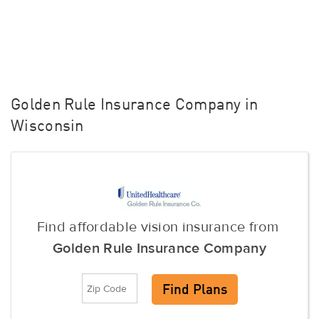
Golden Rule Insurance Company in
Wisconsin
Find affordable vision insurance from
Golden Rule Insurance Company