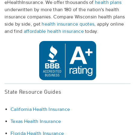
eHealthInsurance. We offer thousands of
health plans
underwritten by more than 180 of the nation's health
insurance companies. Compare Wisconsin health plans
side by side, get
health insurance quotes
, apply online
and find
affordable health insurance
today.
State Resource Guides
California Health Insurance
Texas Health Insurance
Florida Health Insurance