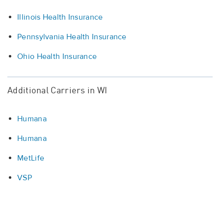
Illinois Health Insurance
Pennsylvania Health Insurance
Ohio Health Insurance
Additional Carriers in WI
Humana
Humana
MetLife
VSP