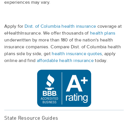
experiences may vary.
Apply for
Dist. of Columbia health insurance
coverage at
eHealthInsurance. We offer thousands of
health plans
underwritten by more than 180 of the nation's health
insurance companies. Compare Dist. of Columbia health
plans side by side, get
health insurance quotes
, apply
online and find
affordable health insurance
today.
State Resource Guides