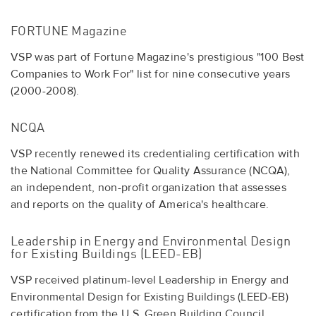
FORTUNE Magazine
VSP was part of Fortune Magazine's prestigious "100 Best
Companies to Work For" list for nine consecutive years
(2000-2008).
NCQA
VSP recently renewed its credentialing certification with
the National Committee for Quality Assurance (NCQA),
an independent, non-profit organization that assesses
and reports on the quality of America's healthcare.
Leadership in Energy and Environmental Design
for Existing Buildings (LEED-EB)
VSP received platinum-level Leadership in Energy and
Environmental Design for Existing Buildings (LEED-EB)
certification from the U.S. Green Building Council