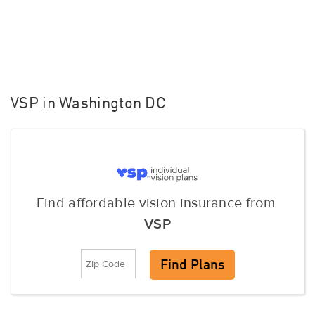
VSP in Washington DC
Find affordable vision insurance from
VSP