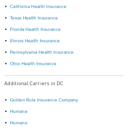
California Health Insurance
Texas Health Insurance
Florida Health Insurance
Illinois Health Insurance
Pennsylvania Health Insurance
Ohio Health Insurance
Additional Carriers in DC
Golden Rule Insurance Company
Humana
Humana