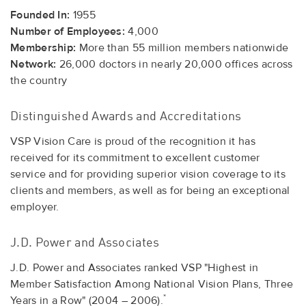
Founded In:
1955
Number of Employees:
4,000
Membership:
More than 55 million members nationwide
Network:
26,000 doctors in nearly 20,000 offices across
the country
Distinguished Awards and Accreditations
VSP Vision Care is proud of the recognition it has
received for its commitment to excellent customer
service and for providing superior vision coverage to its
clients and members, as well as for being an exceptional
employer.
J.D. Power and Associates
J.D. Power and Associates ranked VSP "Highest in
Member Satisfaction Among National Vision Plans, Three
*
Years in a Row" (2004 – 2006).