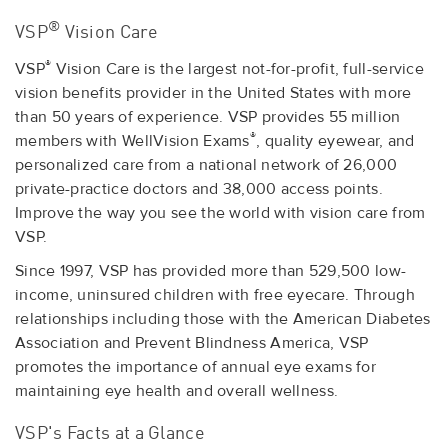
®
VSP
Vision Care
®
VSP
Vision Care is the largest not-for-profit, full-service
vision benefits provider in the United States with more
than 50 years of experience. VSP provides 55 million
®
members with WellVision Exams
, quality eyewear, and
personalized care from a national network of 26,000
private-practice doctors and 38,000 access points.
Improve the way you see the world with vision care from
VSP.
Since 1997, VSP has provided more than 529,500 low-
income, uninsured children with free eyecare. Through
relationships including those with the American Diabetes
Association and Prevent Blindness America, VSP
promotes the importance of annual eye exams for
maintaining eye health and overall wellness.
VSP's Facts at a Glance