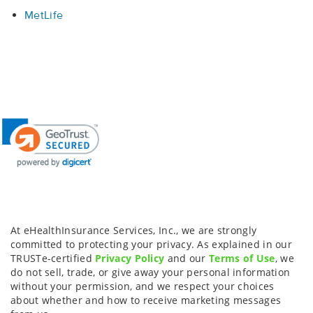
MetLife
At eHealthInsurance Services, Inc., we are strongly
committed to protecting your privacy. As explained in our
TRUSTe-certified
Privacy Policy
and our
Terms of Use
, we
do not sell, trade, or give away your personal information
without your permission, and we respect your choices
about whether and how to receive marketing messages