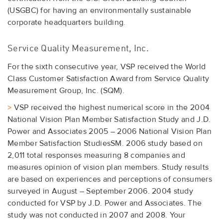
(USGBC) for having an environmentally sustainable
corporate headquarters building.
Service Quality Measurement, Inc.
For the sixth consecutive year, VSP received the World
Class Customer Satisfaction Award from Service Quality
Measurement Group, Inc. (SQM).
>
VSP received the highest numerical score in the 2004
National Vision Plan Member Satisfaction Study and J.D.
Power and Associates 2005 – 2006 National Vision Plan
Member Satisfaction StudiesSM. 2006 study based on
2,011 total responses measuring 8 companies and
measures opinion of vision plan members. Study results
are based on experiences and perceptions of consumers
surveyed in August – September 2006. 2004 study
conducted for VSP by J.D. Power and Associates. The
study was not conducted in 2007 and 2008. Your