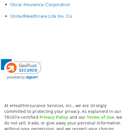
Oscar Insurance Corporation
UnitedHealthcare Life Ins. Co.
At eHealthInsurance Services, Inc., we are strongly
committed to protecting your privacy. As explained in our
TRUSTe-certified
Privacy Policy
and our
Terms of Use
, we
do not sell, trade, or give away your personal information
without your permission, and we respect your choices