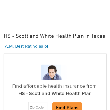
HS - Scott and White Health Plan in Texas
A.M. Best Rating as of
Find affordable health insurance from
HS - Scott and White Health Plan