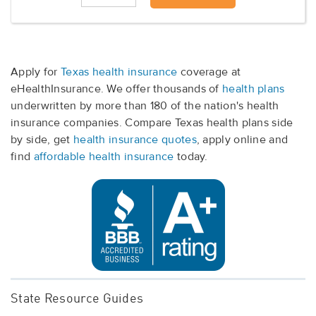
Apply for
Texas health insurance
coverage at
eHealthInsurance. We offer thousands of
health plans
underwritten by more than 180 of the nation's health
insurance companies. Compare Texas health plans side
by side, get
health insurance quotes
, apply online and
find
affordable health insurance
today.
State Resource Guides