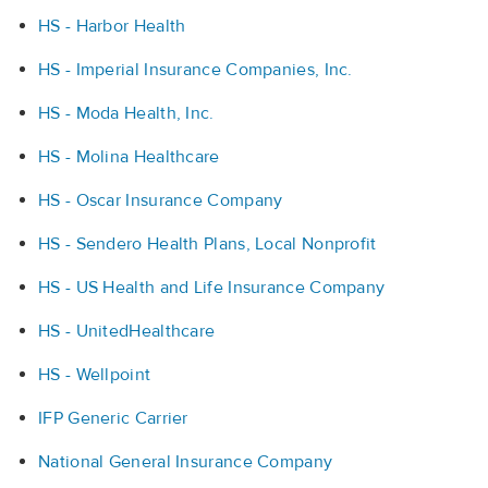
HS - Harbor Health
HS - Imperial Insurance Companies, Inc.
HS - Moda Health, Inc.
HS - Molina Healthcare
HS - Oscar Insurance Company
HS - Sendero Health Plans, Local Nonprofit
HS - US Health and Life Insurance Company
HS - UnitedHealthcare
HS - Wellpoint
IFP Generic Carrier
National General Insurance Company