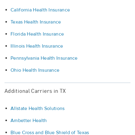
California Health Insurance
Texas Health Insurance
Florida Health Insurance
Illinois Health Insurance
Pennsylvania Health Insurance
Ohio Health Insurance
Additional Carriers in TX
Allstate Health Solutions
Ambetter Health
Blue Cross and Blue Shield of Texas