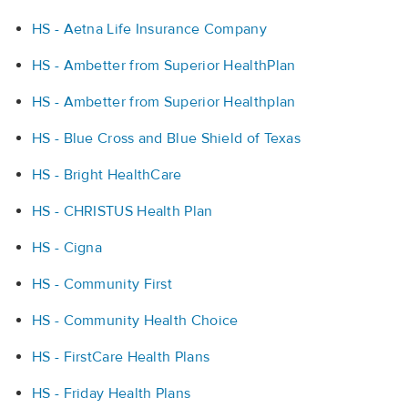
HS - Aetna Life Insurance Company
HS - Ambetter from Superior HealthPlan
HS - Ambetter from Superior Healthplan
HS - Blue Cross and Blue Shield of Texas
HS - Bright HealthCare
HS - CHRISTUS Health Plan
HS - Cigna
HS - Community First
HS - Community Health Choice
HS - FirstCare Health Plans
HS - Friday Health Plans