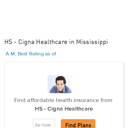
HS - Cigna Healthcare in Mississippi
A.M. Best Rating as of
Find affordable health insurance from
HS - Cigna Healthcare