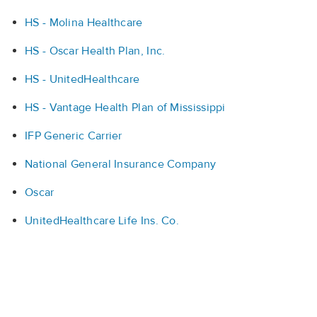
HS - Molina Healthcare
HS - Oscar Health Plan, Inc.
HS - UnitedHealthcare
HS - Vantage Health Plan of Mississippi
IFP Generic Carrier
National General Insurance Company
Oscar
UnitedHealthcare Life Ins. Co.