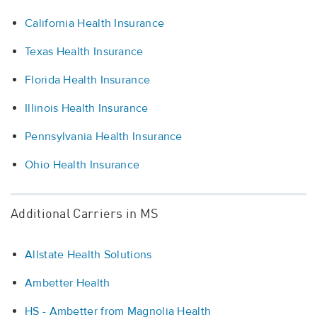
California Health Insurance
Texas Health Insurance
Florida Health Insurance
Illinois Health Insurance
Pennsylvania Health Insurance
Ohio Health Insurance
Additional Carriers in MS
Allstate Health Solutions
Ambetter Health
HS - Ambetter from Magnolia Health