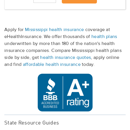
Apply for
Mississippi health insurance
coverage at
eHealthInsurance. We offer thousands of
health plans
underwritten by more than 180 of the nation's health
insurance companies. Compare Mississippi health plans
side by side, get
health insurance quotes
, apply online
and find
affordable health insurance
today.
State Resource Guides