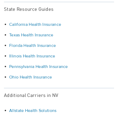
State Resource Guides
California Health Insurance
Texas Health Insurance
Florida Health Insurance
Illinois Health Insurance
Pennsylvania Health Insurance
Ohio Health Insurance
Additional Carriers in NV
Allstate Health Solutions