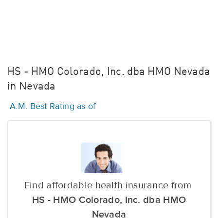
HS - HMO Colorado, Inc. dba HMO Nevada
in Nevada
A.M. Best Rating as of
Find affordable health insurance from
HS - HMO Colorado, Inc. dba HMO
Nevada