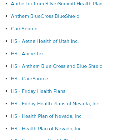
Ambetter from SilverSummit Health Plan
Anthem BlueCross BlueShield
CareSource
HS - Aetna Health of Utah Inc.
HS - Ambetter
HS - Anthem Blue Cross and Blue Shield
HS - CareSource
HS - Friday Health Plans
HS - Friday Health Plans of Nevada, Inc.
HS - Health Plan of Nevada, Inc
HS - Health Plan of Nevada, Inc.