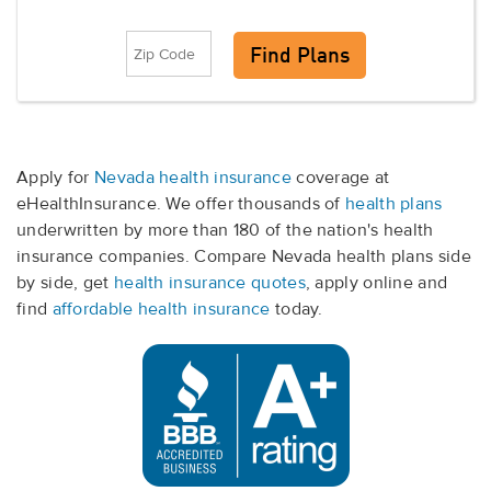
Apply for
Nevada health insurance
coverage at
eHealthInsurance. We offer thousands of
health plans
underwritten by more than 180 of the nation's health
insurance companies. Compare Nevada health plans side
by side, get
health insurance quotes
, apply online and
find
affordable health insurance
today.