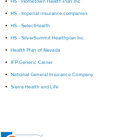
HS - Hometown Health Plan Inc.
HS - Imperial insurance companies
HS - SelectHealth
HS - SilverSummit Healthplan Inc.
Health Plan of Nevada
IFP Generic Carrier
National General Insurance Company
Sierra Health and Life