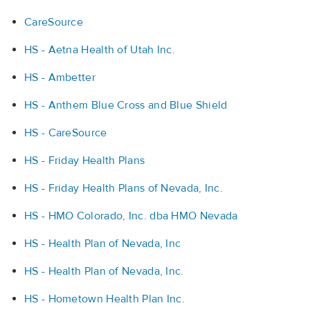
CareSource
HS - Aetna Health of Utah Inc.
HS - Ambetter
HS - Anthem Blue Cross and Blue Shield
HS - CareSource
HS - Friday Health Plans
HS - Friday Health Plans of Nevada, Inc.
HS - HMO Colorado, Inc. dba HMO Nevada
HS - Health Plan of Nevada, Inc
HS - Health Plan of Nevada, Inc.
HS - Hometown Health Plan Inc.