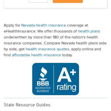
Apply for
Nevada health insurance
coverage at
eHealthInsurance. We offer thousands of
health plans
underwritten by more than 180 of the nation's health
insurance companies. Compare Nevada health plans side
by side, get
health insurance quotes
, apply online and
find
affordable health insurance
today.
State Resource Guides