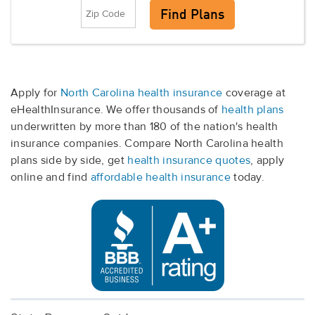
Apply for
North Carolina health insurance
coverage at
eHealthInsurance. We offer thousands of
health plans
underwritten by more than 180 of the nation's health
insurance companies. Compare North Carolina health
plans side by side, get
health insurance quotes
, apply
online and find
affordable health insurance
today.