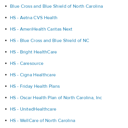
Blue Cross and Blue Shield of North Carolina
HS - Aetna CVS Health
HS - AmeriHealth Caritas Next
HS - Blue Cross and Blue Shield of NC
HS - Bright HealthCare
HS - Caresource
HS - Cigna Healthcare
HS - Friday Health Plans
HS - Oscar Health Plan of North Carolina, Inc
HS - UnitedHealthcare
HS - WellCare of North Carolina