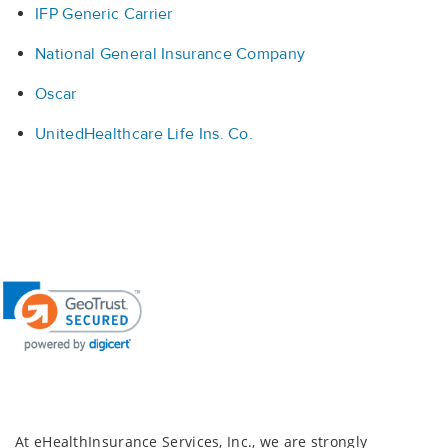
IFP Generic Carrier
National General Insurance Company
Oscar
UnitedHealthcare Life Ins. Co.
At eHealthInsurance Services, Inc., we are strongly