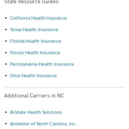
State Resource Guides
California Health Insurance
Texas Health Insurance
Florida Health Insurance
Illinois Health Insurance
Pennsylvania Health Insurance
Ohio Health Insurance
Additional Carriers in NC
Allstate Health Solutions
Ambetter of North Carolina, Inc.