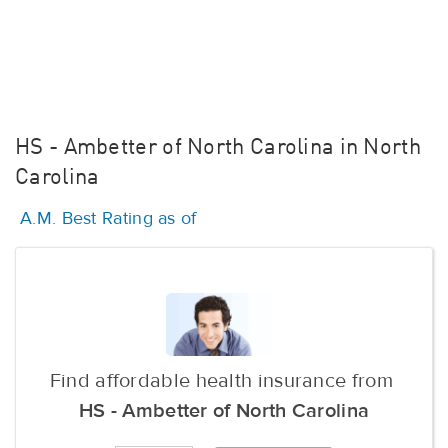
HS - Ambetter of North Carolina in North
Carolina
A.M. Best Rating as of
Find affordable health insurance from
HS - Ambetter of North Carolina