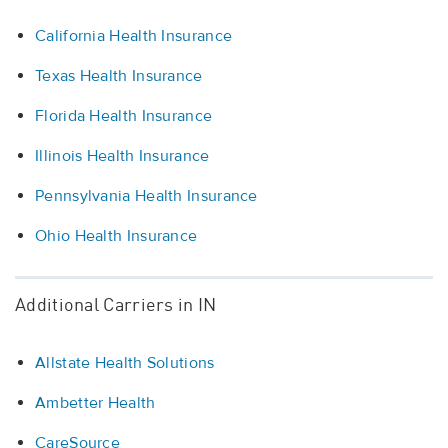
California Health Insurance
Texas Health Insurance
Florida Health Insurance
Illinois Health Insurance
Pennsylvania Health Insurance
Ohio Health Insurance
Additional Carriers in IN
Allstate Health Solutions
Ambetter Health
CareSource