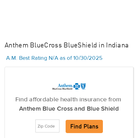
Anthem BlueCross BlueShield in Indiana
A.M. Best Rating N/A as of 10/30/2025
Find affordable health insurance from
Anthem Blue Cross and Blue Shield