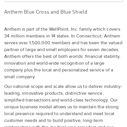
Anthem Blue Cross and Blue Shield
Anthem is part of the WellPoint, Inc. family which covers
34 million members in 14 states. In Connecticut, Anthem
serves over 1,500,000 members and has been the valued
partner of large and small employers for seven decades.
Anthem offers the best of both worlds: financial stability,
innovation and world-wide recognition of a large
company plus the local and personalized service of a
small company.
Our national scope and scale allow us to deliver industry-
leading, innovative products, distinctive service,
simplified transactions and world-class technology. Our
unique business model allows us to maintain the strong
local presence required to understand and meet local
customer needs and to build positive, long-term