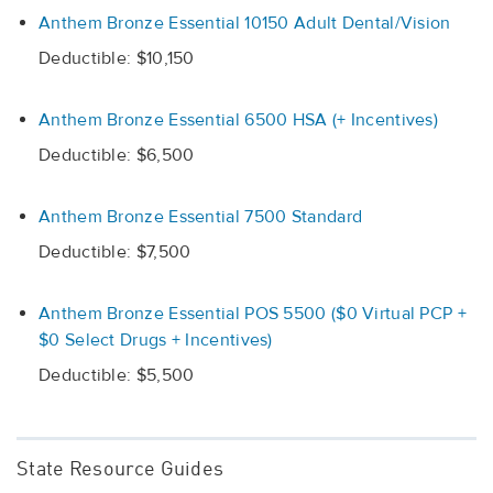
Anthem Bronze Essential 10150 Adult Dental/Vision
Deductible: $10,150
Anthem Bronze Essential 6500 HSA (+ Incentives)
Deductible: $6,500
Anthem Bronze Essential 7500 Standard
Deductible: $7,500
Anthem Bronze Essential POS 5500 ($0 Virtual PCP +
$0 Select Drugs + Incentives)
Deductible: $5,500
State Resource Guides