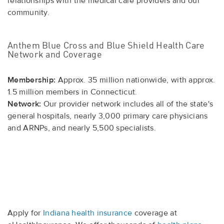
relationships with the medical care providers and our
community.
Anthem Blue Cross and Blue Shield Health Care
Network and Coverage
Membership:
Approx. 35 million nationwide, with approx.
1.5 million members in Connecticut.
Network:
Our provider network includes all of the state's
general hospitals, nearly 3,000 primary care physicians
and ARNPs, and nearly 5,500 specialists.
Apply for
Indiana health insurance
coverage at