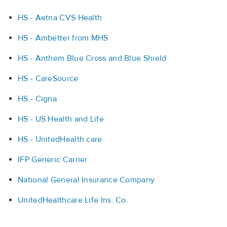
HS - Aetna CVS Health
HS - Ambetter from MHS
HS - Anthem Blue Cross and Blue Shield
HS - CareSource
HS - Cigna
HS - US Health and Life
HS - UnitedHealth care
IFP Generic Carrier
National General Insurance Company
UnitedHealthcare Life Ins. Co.