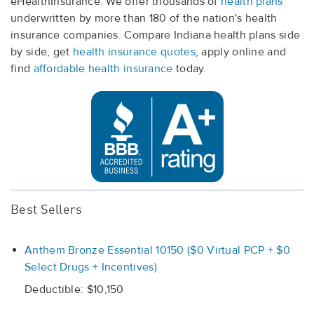
eHealthInsurance. We offer thousands of
health plans
underwritten by more than 180 of the nation's health
insurance companies. Compare Indiana health plans side
by side, get
health insurance quotes
, apply online and
find
affordable health insurance
today.
Best Sellers
Anthem Bronze Essential 10150 ($0 Virtual PCP + $0
Select Drugs + Incentives)
Deductible: $10,150