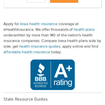
Apply for
Iowa health insurance
coverage at
eHealthInsurance. We offer thousands of
health plans
underwritten by more than 180 of the nation's health
insurance companies. Compare Iowa health plans side by
side, get
health insurance quotes
, apply online and find
affordable health insurance
today.
State Resource Guides