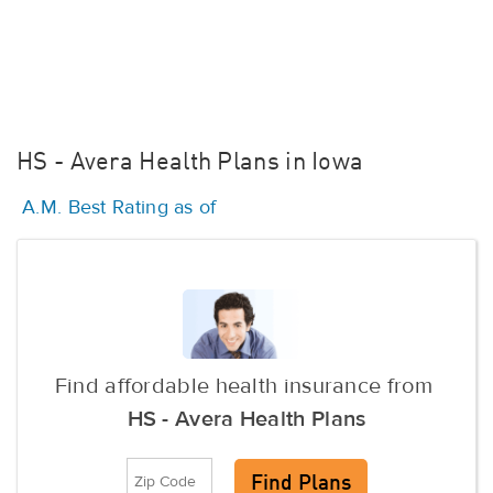
HS - Avera Health Plans in Iowa
A.M. Best Rating as of
Find affordable health insurance from
HS - Avera Health Plans