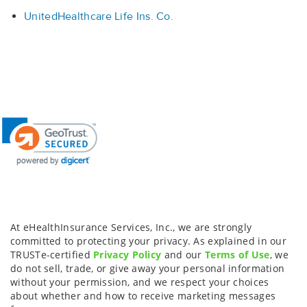
UnitedHealthcare Life Ins. Co.
At eHealthInsurance Services, Inc., we are strongly
committed to protecting your privacy. As explained in our
TRUSTe-certified
Privacy Policy
and our
Terms of Use
, we
do not sell, trade, or give away your personal information
without your permission, and we respect your choices
about whether and how to receive marketing messages