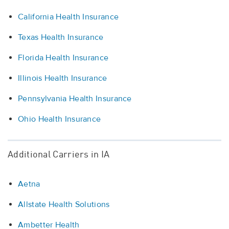
California Health Insurance
Texas Health Insurance
Florida Health Insurance
Illinois Health Insurance
Pennsylvania Health Insurance
Ohio Health Insurance
Additional Carriers in IA
Aetna
Allstate Health Solutions
Ambetter Health