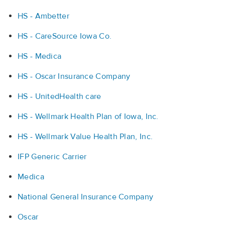
HS - Ambetter
HS - CareSource Iowa Co.
HS - Medica
HS - Oscar Insurance Company
HS - UnitedHealth care
HS - Wellmark Health Plan of Iowa, Inc.
HS - Wellmark Value Health Plan, Inc.
IFP Generic Carrier
Medica
National General Insurance Company
Oscar