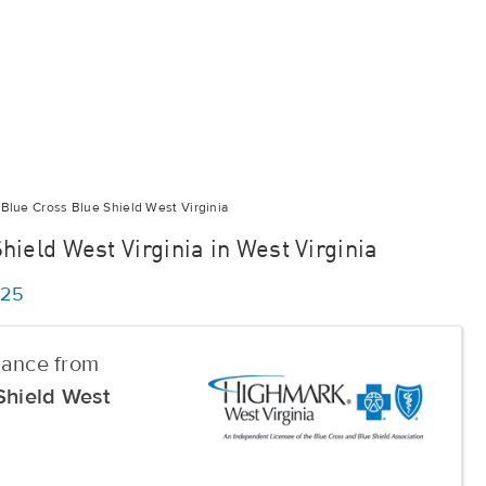
Blue Cross Blue Shield West Virginia
ield West Virginia in West Virginia
025
urance from
Shield West