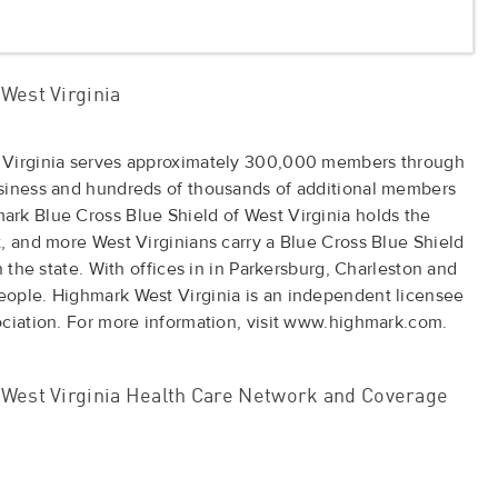
West Virginia
 Virginia serves approximately 300,000 members through
usiness and hundreds of thousands of additional members
rk Blue Cross Blue Shield of West Virginia holds the
, and more West Virginians carry a Blue Cross Blue Shield
n the state. With offices in in Parkersburg, Charleston and
ople. Highmark West Virginia is an independent licensee
ociation. For more information, visit www.highmark.com.
West Virginia Health Care Network and Coverage