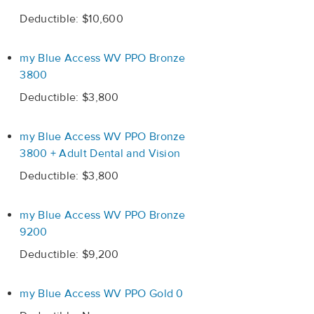
Deductible: $10,600
my Blue Access WV PPO Bronze
3800
Deductible: $3,800
my Blue Access WV PPO Bronze
3800 + Adult Dental and Vision
Deductible: $3,800
my Blue Access WV PPO Bronze
9200
Deductible: $9,200
my Blue Access WV PPO Gold 0