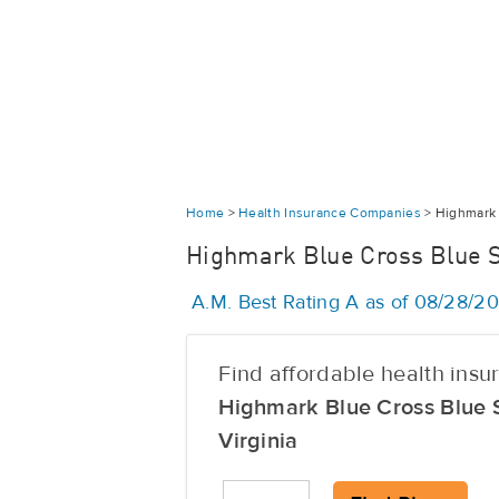
Home
>
Health Insurance Companies
>
Highmark 
Highmark Blue Cross Blue Sh
A.M. Best Rating A as of 08/28/2
Find affordable health ins
Highmark Blue Cross Blue 
Virginia