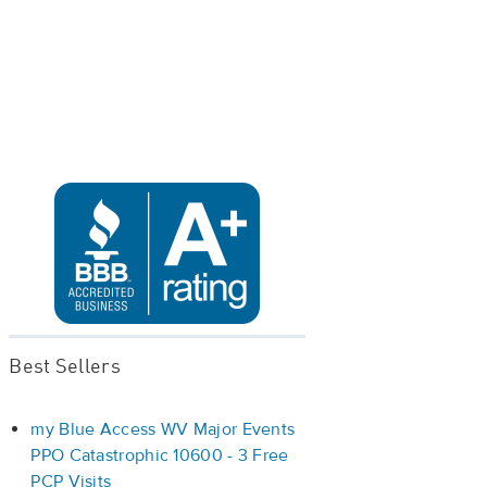
Best Sellers
my Blue Access WV Major Events
PPO Catastrophic 10600 - 3 Free
PCP Visits