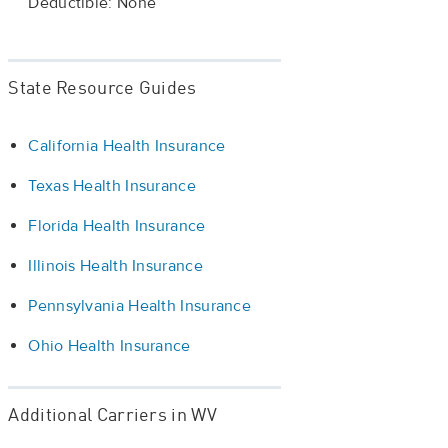
Deductible: None
State Resource Guides
California Health Insurance
Texas Health Insurance
Florida Health Insurance
Illinois Health Insurance
Pennsylvania Health Insurance
Ohio Health Insurance
Additional Carriers in WV