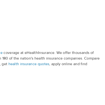
ce
coverage at eHealthInsurance. We offer thousands of
 180 of the nation's health insurance companies. Compare
, get
health insurance quotes
, apply online and find