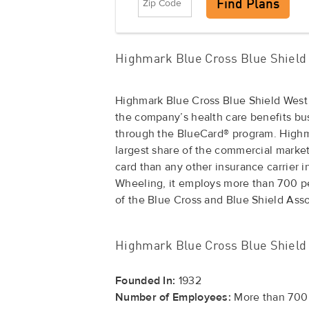
Highmark Blue Cross Blue Shield 
Highmark Blue Cross Blue Shield West
the company’s health care benefits b
through the BlueCard® program. Highma
largest share of the commercial market
card than any other insurance carrier i
Wheeling, it employs more than 700 pe
of the Blue Cross and Blue Shield Ass
Highmark Blue Cross Blue Shield 
Founded In:
1932
Number of Employees:
More than 700