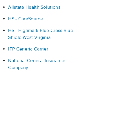
Allstate Health Solutions
HS - CareSource
HS - Highmark Blue Cross Blue
Shield West Virginia
IFP Generic Carrier
National General Insurance
Company