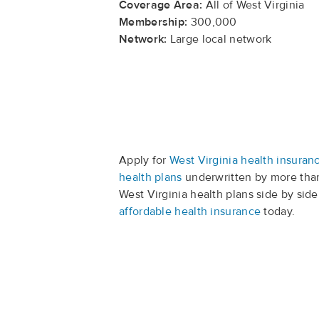
Coverage Area:
All of West Virginia
Membership:
300,000
Network:
Large local network
Apply for
West Virginia health insuran
health plans
underwritten by more than
West Virginia health plans side by side
affordable health insurance
today.