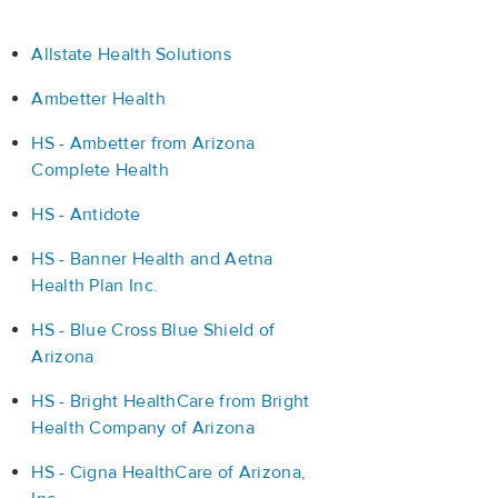
Allstate Health Solutions
Ambetter Health
HS - Ambetter from Arizona
Complete Health
HS - Antidote
HS - Banner Health and Aetna
Health Plan Inc.
HS - Blue Cross Blue Shield of
Arizona
HS - Bright HealthCare from Bright
Health Company of Arizona
HS - Cigna HealthCare of Arizona,