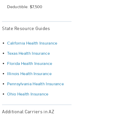
Deductible: $7,500
State Resource Guides
California Health Insurance
Texas Health Insurance
Florida Health Insurance
Illinois Health Insurance
Pennsylvania Health Insurance
Ohio Health Insurance
Additional Carriers in AZ