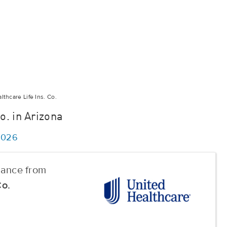
thcare Life Ins. Co.
o. in Arizona
/2026
urance from
Co.