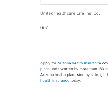
UnitedHealthcare Life Ins. Co.
UHC
Apply for
Arizona health insurance
cov
plans
underwritten by more than 180 o
Arizona health plans side by side, get
health insurance
today.