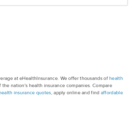
erage at eHealthInsurance. We offer thousands of
health
f the nation's health insurance companies. Compare
health insurance quotes
, apply online and find
affordable