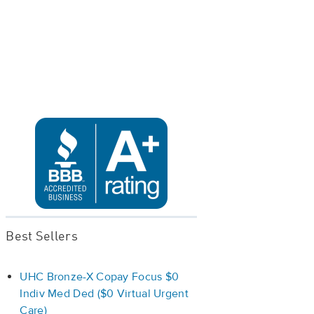
Best Sellers
UHC Bronze-X Copay Focus $0
Indiv Med Ded ($0 Virtual Urgent
Care)