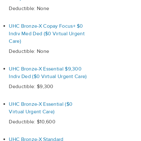
Deductible: None
UHC Bronze-X Copay Focus+ $0
Indiv Med Ded ($0 Virtual Urgent
Care)
Deductible: None
UHC Bronze-X Essential $9,300
Indiv Ded ($0 Virtual Urgent Care)
Deductible: $9,300
UHC Bronze-X Essential ($0
Virtual Urgent Care)
Deductible: $10,600
UHC Bronze-X Standard