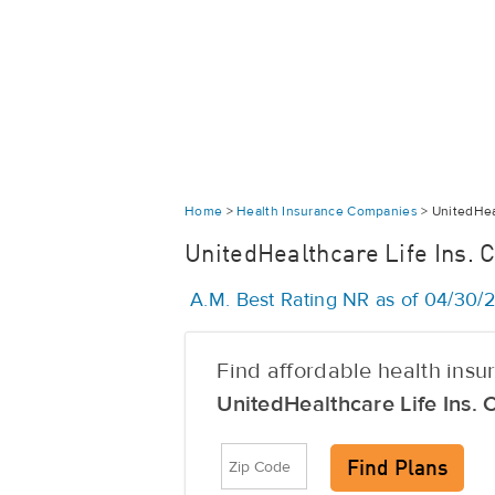
Home
>
Health Insurance Companies
>
UnitedHeal
UnitedHealthcare Life Ins. C
A.M. Best Rating NR as of 04/30
Find affordable health ins
UnitedHealthcare Life Ins. 