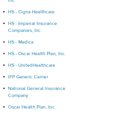
Inc
HS - Cigna Healthcare
HS - Imperial Insurance
Companies, Inc.
HS - Medica
HS - Oscar Health Plan, Inc.
HS - UnitedHealthcare
IFP Generic Carrier
National General Insurance
Company
Oscar Health Plan, Inc.