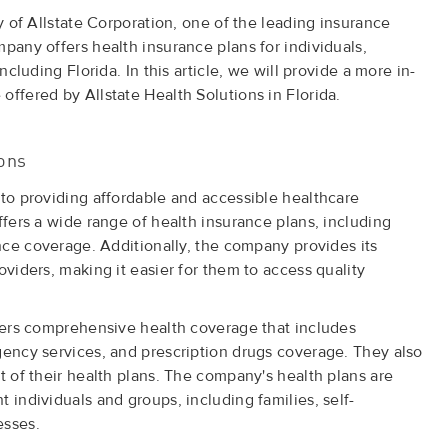
ry of Allstate Corporation, one of the leading insurance
pany offers health insurance plans for individuals,
ncluding Florida. In this article, we will provide a more in-
offered by Allstate Health Solutions in Florida.
ions
 to providing affordable and accessible healthcare
ffers a wide range of health insurance plans, including
ance coverage. Additionally, the company provides its
oviders, making it easier for them to access quality
ffers comprehensive health coverage that includes
gency services, and prescription drugs coverage. They also
t of their health plans. The company's health plans are
 individuals and groups, including families, self-
esses.