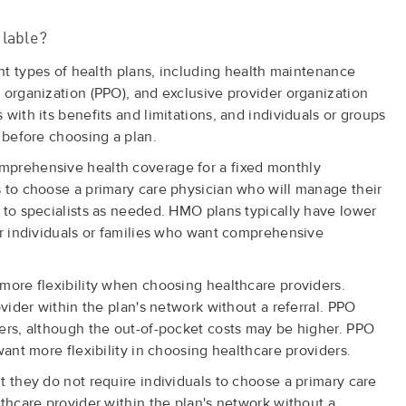
ilable?
ent types of health plans, including health maintenance
 organization (PPO), and exclusive provider organization
with its benefits and limitations, and individuals or groups
 before choosing a plan.
mprehensive health coverage for a fixed monthly
 to choose a primary care physician who will manage their
 to specialists as needed. HMO plans typically have lower
or individuals or families who want comprehensive
more flexibility when choosing healthcare providers.
ovider within the plan's network without a referral. PPO
ers, although the out-of-pocket costs may be higher. PPO
want more flexibility in choosing healthcare providers.
t they do not require individuals to choose a primary care
lthcare provider within the plan's network without a