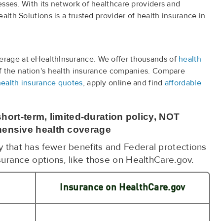
sses. With its network of healthcare providers and
alth Solutions is a trusted provider of health insurance in
rage at eHealthInsurance. We offer thousands of
health
f the nation's health insurance companies. Compare
health insurance quotes
, apply online and find
affordable
hort-term, limited-duration policy, NOT
ensive health coverage
cy that has fewer benefits and Federal protections
surance options, like those on HealthCare.gov.
Insurance on HealthCare.gov