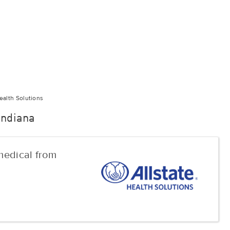
ealth Solutions
 Indiana
 medical from