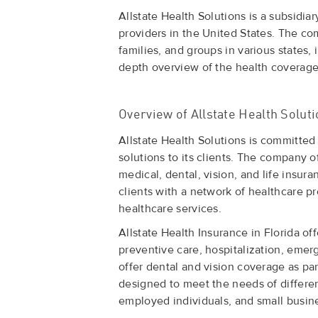
Allstate Health Solutions is a subsidia
providers in the United States. The com
families, and groups in various states, i
depth overview of the health coverage 
Overview of Allstate Health Solut
Allstate Health Solutions is committed
solutions to its clients. The company o
medical, dental, vision, and life insur
clients with a network of healthcare pr
healthcare services.
Allstate Health Insurance in Florida o
preventive care, hospitalization, emer
offer dental and vision coverage as par
designed to meet the needs of different
employed individuals, and small busin