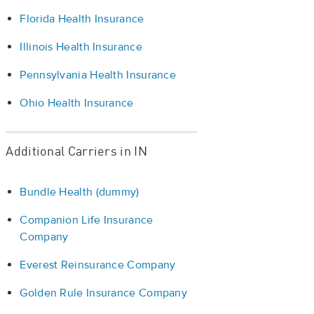
Florida Health Insurance
Illinois Health Insurance
Pennsylvania Health Insurance
Ohio Health Insurance
Additional Carriers in IN
Bundle Health (dummy)
Companion Life Insurance
Company
Everest Reinsurance Company
Golden Rule Insurance Company