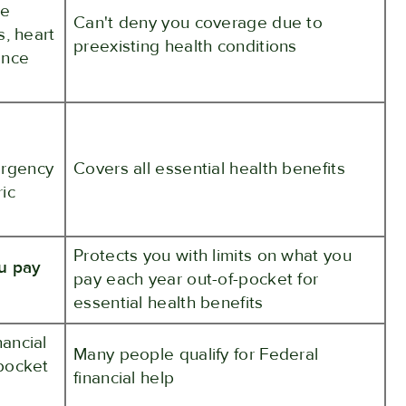
ke
Can't deny you coverage due to
s, heart
preexisting health conditions
ance
ergency
Covers all essential health benefits
ric
Protects you with limits on what you
ou pay
pay each year out-of-pocket for
essential health benefits
nancial
Many people qualify for Federal
pocket
financial help