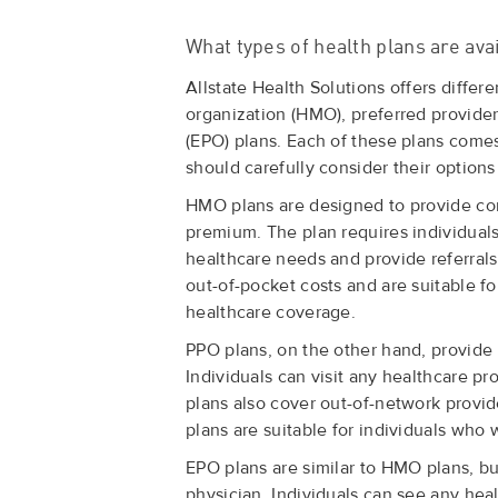
What types of health plans are ava
Allstate Health Solutions offers differ
organization (HMO), preferred provider
(EPO) plans. Each of these plans comes 
should carefully consider their options
HMO plans are designed to provide co
premium. The plan requires individuals
healthcare needs and provide referrals
out-of-pocket costs and are suitable f
healthcare coverage.
PPO plans, on the other hand, provide 
Individuals can visit any healthcare pr
plans also cover out-of-network provid
plans are suitable for individuals who 
EPO plans are similar to HMO plans, bu
physician. Individuals can see any hea