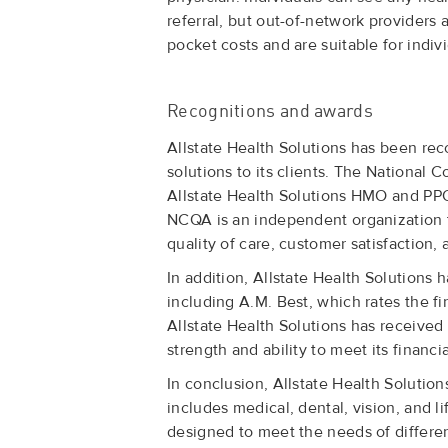
referral, but out-of-network providers 
pocket costs and are suitable for ind
Recognitions and awards
Allstate Health Solutions has been rec
solutions to its clients. The Nationa
Allstate Health Solutions HMO and PPO 
NCQA is an independent organization t
quality of care, customer satisfaction, 
In addition, Allstate Health Solutions 
including A.M. Best, which rates the fi
Allstate Health Solutions has received 
strength and ability to meet its financia
In conclusion, Allstate Health Solutio
includes medical, dental, vision, and 
designed to meet the needs of different