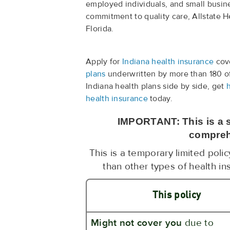
employed individuals, and small busine
commitment to quality care, Allstate He
Florida.
Apply for
Indiana health insurance
cove
plans
underwritten by more than 180 o
Indiana health plans side by side, get
health insurance
today.
IMPORTANT: This is a s
compreh
This is a temporary limited poli
than other types of health in
This policy
Might not cover you
due to