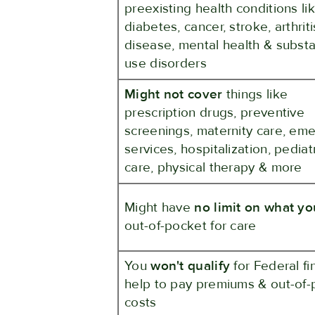
preexisting health conditions li
diabetes, cancer, stroke, arthriti
disease, mental health & subst
use disorders
Might not cover
things like
prescription drugs, preventive
screenings, maternity care, em
services, hospitalization, pediat
care, physical therapy & more
Might have
no limit on what y
out-of-pocket for care
You
won't qualify
for Federal fi
help to pay premiums & out-of-
costs