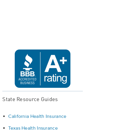
State Resource Guides
California Health Insurance
Texas Health Insurance