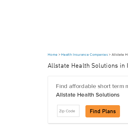
Home
>
Health Insurance Companies
>
Allstate H
Allstate Health Solutions in
Find affordable short term
Allstate Health Solutions