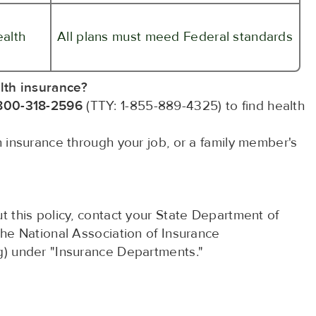
ealth
All plans must meed Federal standards
lth insurance?
800-318-2596
(TTY: 1-855-889-4325) to find health
th insurance through your job, or a family member's
t this policy, contact your State Department of
the National Association of Insurance
g) under "Insurance Departments."