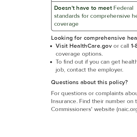
Doesn't have to meet
Federal
standards for comprehensive h
coverage
Looking for comprehensive hea
Visit HealthCare.gov
or call
1-
coverage options.
To find out if you can get heal
job, contact the employer.
Questions about this policy?
For questions or complaints abou
Insurance. Find their number on 
Commissioners' website (naic.or