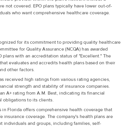
are not covered. EPO plans typically have lower out-of-
ividuals who want comprehensive healthcare coverage.
ognized for its commitment to providing quality healthcare
l Committee for Quality Assurance (NCQA) has awarded
plans with an accreditation status of "Excellent." The
hat evaluates and accredits health plans based on their
and other factors.
has received high ratings from various rating agencies,
nancial strength and stability of insurance companies.
an A+ rating from A.M. Best, indicating its financial
l obligations to its clients.
ns in Florida offers comprehensive health coverage that
life insurance coverage. The company's health plans are
 individuals and groups, including families, self-