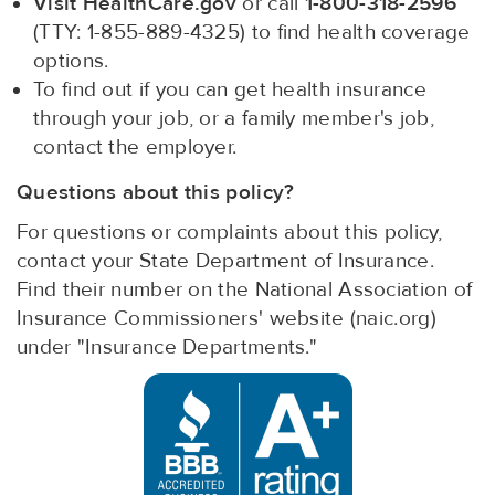
Visit HealthCare.gov
or call
1-800-318-2596
(TTY: 1-855-889-4325) to find health coverage
options.
To find out if you can get health insurance
through your job, or a family member's job,
contact the employer.
Questions about this policy?
For questions or complaints about this policy,
contact your State Department of Insurance.
Find their number on the National Association of
Insurance Commissioners' website (naic.org)
under "Insurance Departments."