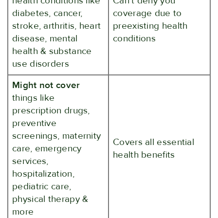
health conditions like
Can't deny you
diabetes, cancer,
coverage due to
stroke, arthritis, heart
preexisting health
disease, mental
conditions
health & substance
use disorders
Might not cover
things like
prescription drugs,
preventive
screenings, maternity
Covers all essential
care, emergency
health benefits
services,
hospitalization,
pediatric care,
physical therapy &
more