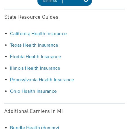
State Resource Guides
California Health Insurance
Texas Health Insurance
Florida Health Insurance
Illinois Health Insurance
Pennsylvania Health Insurance
Ohio Health Insurance
Additional Carriers in MI
Bundle Health (dummy)