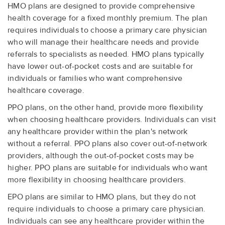
HMO plans are designed to provide comprehensive
health coverage for a fixed monthly premium. The plan
requires individuals to choose a primary care physician
who will manage their healthcare needs and provide
referrals to specialists as needed. HMO plans typically
have lower out-of-pocket costs and are suitable for
individuals or families who want comprehensive
healthcare coverage.
PPO plans, on the other hand, provide more flexibility
when choosing healthcare providers. Individuals can visit
any healthcare provider within the plan's network
without a referral. PPO plans also cover out-of-network
providers, although the out-of-pocket costs may be
higher. PPO plans are suitable for individuals who want
more flexibility in choosing healthcare providers.
EPO plans are similar to HMO plans, but they do not
require individuals to choose a primary care physician.
Individuals can see any healthcare provider within the