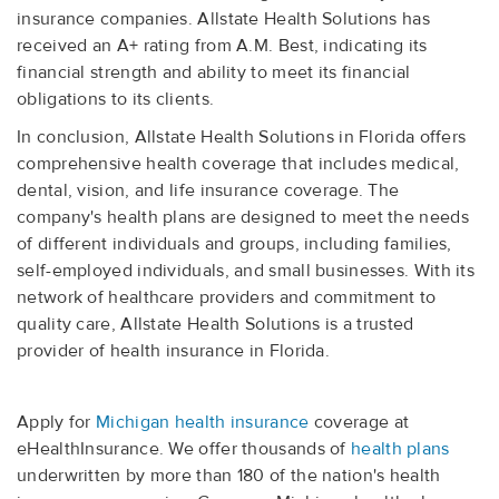
insurance companies. Allstate Health Solutions has
received an A+ rating from A.M. Best, indicating its
financial strength and ability to meet its financial
obligations to its clients.
In conclusion, Allstate Health Solutions in Florida offers
comprehensive health coverage that includes medical,
dental, vision, and life insurance coverage. The
company's health plans are designed to meet the needs
of different individuals and groups, including families,
self-employed individuals, and small businesses. With its
network of healthcare providers and commitment to
quality care, Allstate Health Solutions is a trusted
provider of health insurance in Florida.
Apply for
Michigan health insurance
coverage at
eHealthInsurance. We offer thousands of
health plans
underwritten by more than 180 of the nation's health