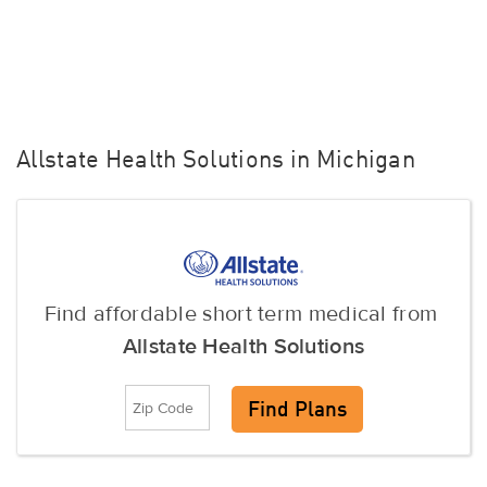
Allstate Health Solutions in Michigan
Find affordable short term medical from
Allstate Health Solutions