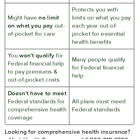
Protects you with
Might have
no limit
limits on what you pay
on what you pay
out-
each year out-of-
of-pocket for care
pocket for essential
health benefits
You
won't qualify
for
Many people qualify
Federal financial help
for Federal financial
to pay premiums &
help
out-of-pocket costs
Doesn't have to meet
Federal standards for
All plans must meed
comprehensive health
Federal standards
coverage
Looking for comprehensive health insurance?