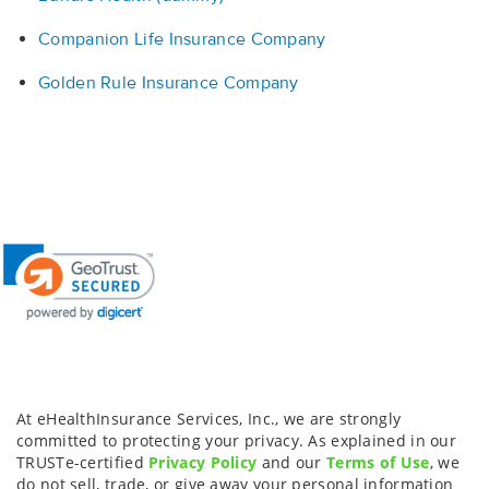
Companion Life Insurance Company
Golden Rule Insurance Company
At eHealthInsurance Services, Inc., we are strongly
committed to protecting your privacy. As explained in our
TRUSTe-certified
Privacy Policy
and our
Terms of Use
, we
do not sell, trade, or give away your personal information