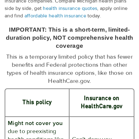
insurance companies. Compare Michigan health plans
side by side, get
health insurance quotes
, apply online
and find
affordable health insurance
today.
IMPORTANT: This is a short-term, limited-
duration policy, NOT comprehensive health
coverage
This is a temporary limited policy that has fewer
benefits and Federal protections than other
types of health insurance options, like those on
HealthCare.gov.
Insurance on
This policy
HealthCare.gov
Might not cover you
due to preexisting