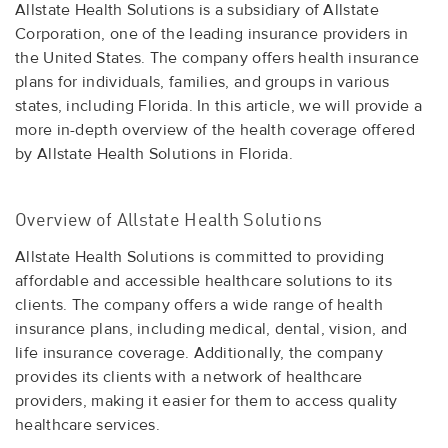
Allstate Health Solutions is a subsidiary of Allstate
Corporation, one of the leading insurance providers in
the United States. The company offers health insurance
plans for individuals, families, and groups in various
states, including Florida. In this article, we will provide a
more in-depth overview of the health coverage offered
by Allstate Health Solutions in Florida.
Overview of Allstate Health Solutions
Allstate Health Solutions is committed to providing
affordable and accessible healthcare solutions to its
clients. The company offers a wide range of health
insurance plans, including medical, dental, vision, and
life insurance coverage. Additionally, the company
provides its clients with a network of healthcare
providers, making it easier for them to access quality
healthcare services.