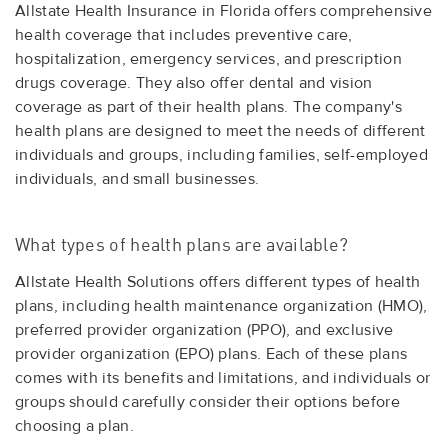
Allstate Health Insurance in Florida offers comprehensive
health coverage that includes preventive care,
hospitalization, emergency services, and prescription
drugs coverage. They also offer dental and vision
coverage as part of their health plans. The company's
health plans are designed to meet the needs of different
individuals and groups, including families, self-employed
individuals, and small businesses.
What types of health plans are available?
Allstate Health Solutions offers different types of health
plans, including health maintenance organization (HMO),
preferred provider organization (PPO), and exclusive
provider organization (EPO) plans. Each of these plans
comes with its benefits and limitations, and individuals or
groups should carefully consider their options before
choosing a plan.