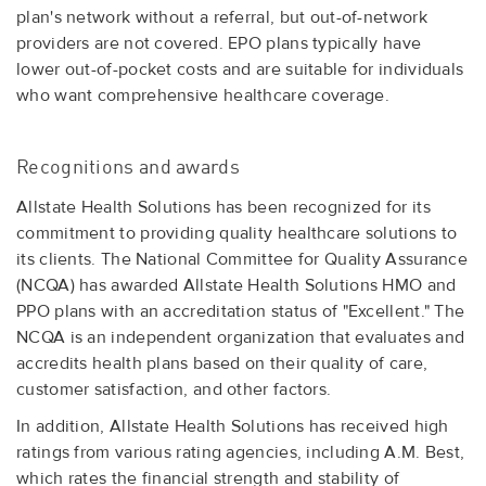
plan's network without a referral, but out-of-network
providers are not covered. EPO plans typically have
lower out-of-pocket costs and are suitable for individuals
who want comprehensive healthcare coverage.
Recognitions and awards
Allstate Health Solutions has been recognized for its
commitment to providing quality healthcare solutions to
its clients. The National Committee for Quality Assurance
(NCQA) has awarded Allstate Health Solutions HMO and
PPO plans with an accreditation status of "Excellent." The
NCQA is an independent organization that evaluates and
accredits health plans based on their quality of care,
customer satisfaction, and other factors.
In addition, Allstate Health Solutions has received high
ratings from various rating agencies, including A.M. Best,
which rates the financial strength and stability of