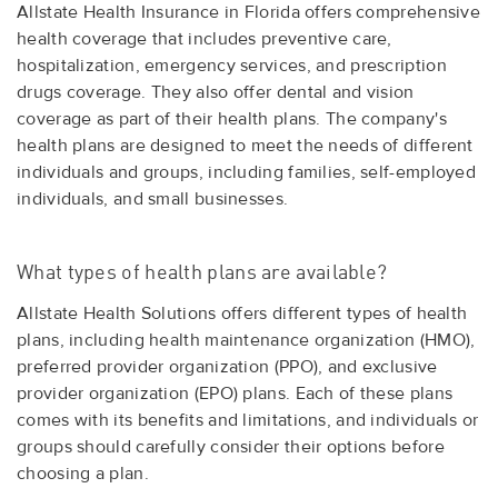
Allstate Health Insurance in Florida offers comprehensive
health coverage that includes preventive care,
hospitalization, emergency services, and prescription
drugs coverage. They also offer dental and vision
coverage as part of their health plans. The company's
health plans are designed to meet the needs of different
individuals and groups, including families, self-employed
individuals, and small businesses.
What types of health plans are available?
Allstate Health Solutions offers different types of health
plans, including health maintenance organization (HMO),
preferred provider organization (PPO), and exclusive
provider organization (EPO) plans. Each of these plans
comes with its benefits and limitations, and individuals or
groups should carefully consider their options before
choosing a plan.