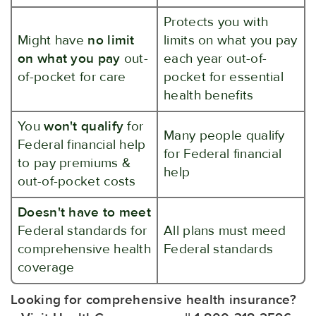
Protects you with
Might have
no limit
limits on what you pay
on what you pay
out-
each year out-of-
of-pocket for care
pocket for essential
health benefits
You
won't qualify
for
Many people qualify
Federal financial help
for Federal financial
to pay premiums &
help
out-of-pocket costs
Doesn't have to meet
Federal standards for
All plans must meed
comprehensive health
Federal standards
coverage
Looking for comprehensive health insurance?