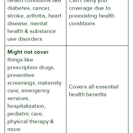
health conditions like
Can't deny you
diabetes, cancer,
coverage due to
stroke, arthritis, heart
preexisting health
disease, mental
conditions
health & substance
use disorders
Might not cover
things like
prescription drugs,
preventive
screenings, maternity
Covers all essential
care, emergency
health benefits
services,
hospitalization,
pediatric care,
physical therapy &
more