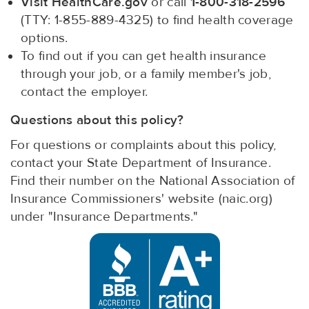
Visit HealthCare.gov
or call
1-800-318-2596
(TTY: 1-855-889-4325) to find health coverage
options.
To find out if you can get health insurance
through your job, or a family member's job,
contact the employer.
Questions about this policy?
For questions or complaints about this policy,
contact your State Department of Insurance.
Find their number on the National Association of
Insurance Commissioners' website (naic.org)
under "Insurance Departments."