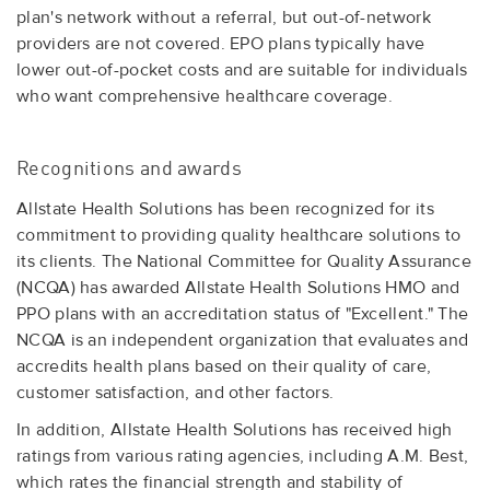
plan's network without a referral, but out-of-network
providers are not covered. EPO plans typically have
lower out-of-pocket costs and are suitable for individuals
who want comprehensive healthcare coverage.
Recognitions and awards
Allstate Health Solutions has been recognized for its
commitment to providing quality healthcare solutions to
its clients. The National Committee for Quality Assurance
(NCQA) has awarded Allstate Health Solutions HMO and
PPO plans with an accreditation status of "Excellent." The
NCQA is an independent organization that evaluates and
accredits health plans based on their quality of care,
customer satisfaction, and other factors.
In addition, Allstate Health Solutions has received high
ratings from various rating agencies, including A.M. Best,
which rates the financial strength and stability of