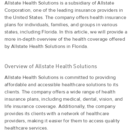
Allstate Health Solutions is a subsidiary of Allstate
Corporation, one of the leading insurance providers in
the United States. The company offers health insurance
plans for individuals, families, and groups in various
states, including Florida. In this article, we will provide a
more in-depth overview of the health coverage offered
by Allstate Health Solutions in Florida.
Overview of Allstate Health Solutions
Allstate Health Solutions is committed to providing
affordable and accessible healthcare solutions to its
clients. The company offers a wide range of health
insurance plans, including medical, dental, vision, and
life insurance coverage. Additionally, the company
provides its clients with a network of healthcare
providers, making it easier for them to access quality
healthcare services.