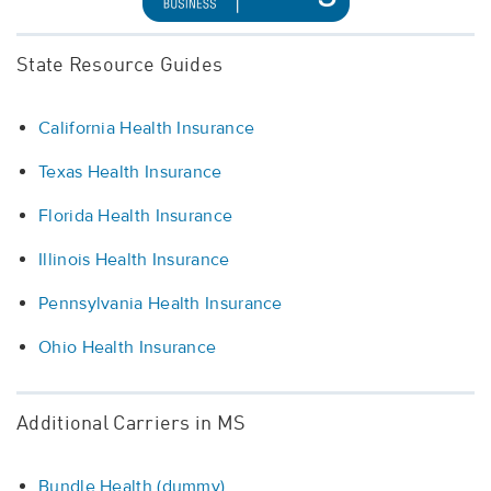
State Resource Guides
California Health Insurance
Texas Health Insurance
Florida Health Insurance
Illinois Health Insurance
Pennsylvania Health Insurance
Ohio Health Insurance
Additional Carriers in MS
Bundle Health (dummy)