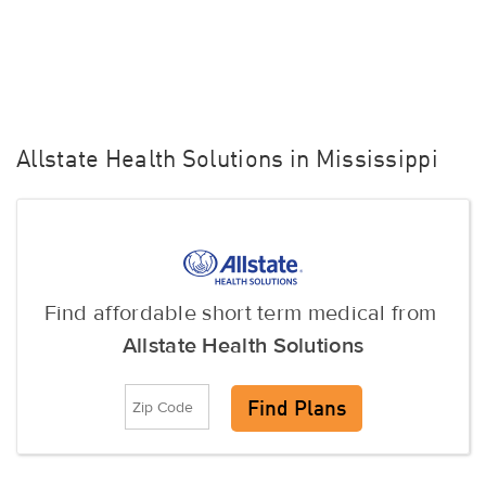
Allstate Health Solutions in Mississippi
Find affordable short term medical from
Allstate Health Solutions