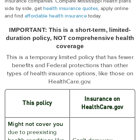
insurance companies. Compare Mississippi health plans
side by side, get
health insurance quotes
, apply online
and find
affordable health insurance
today.
IMPORTANT: This is a short-term, limited-
duration policy, NOT comprehensive health
coverage
This is a temporary limited policy that has fewer
benefits and Federal protections than other
types of health insurance options, like those on
HealthCare.gov.
Insurance on
This policy
HealthCare.gov
Might not cover you
due to preexisting