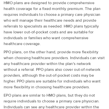
HMO plans are designed to provide comprehensive
health coverage for a fixed monthly premium. The plan
requires individuals to choose a primary care physician
who will manage their healthcare needs and provide
referrals to specialists as needed. HMO plans typically
have lower out-of-pocket costs and are suitable for
individuals or families who want comprehensive
healthcare coverage.
PPO plans, on the other hand, provide more flexibility
when choosing healthcare providers. Individuals can visit
any healthcare provider within the plan's network
without a referral. PPO plans also cover out-of-network
providers, although the out-of-pocket costs may be
higher. PPO plans are suitable for individuals who want
more flexibility in choosing healthcare providers.
EPO plans are similar to HMO plans, but they do not
require individuals to choose a primary care physician.
Individuals can see any healthcare provider within the