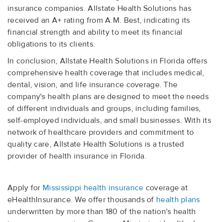
insurance companies. Allstate Health Solutions has
received an A+ rating from A.M. Best, indicating its
financial strength and ability to meet its financial
obligations to its clients.
In conclusion, Allstate Health Solutions in Florida offers
comprehensive health coverage that includes medical,
dental, vision, and life insurance coverage. The
company's health plans are designed to meet the needs
of different individuals and groups, including families,
self-employed individuals, and small businesses. With its
network of healthcare providers and commitment to
quality care, Allstate Health Solutions is a trusted
provider of health insurance in Florida.
Apply for
Mississippi health insurance
coverage at
eHealthInsurance. We offer thousands of
health plans
underwritten by more than 180 of the nation's health