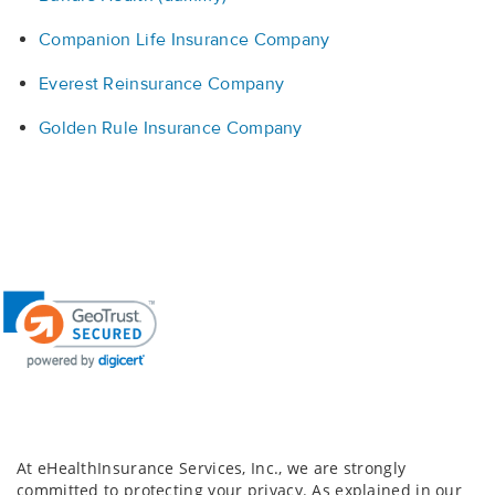
Companion Life Insurance Company
Everest Reinsurance Company
Golden Rule Insurance Company
At eHealthInsurance Services, Inc., we are strongly
committed to protecting your privacy. As explained in our