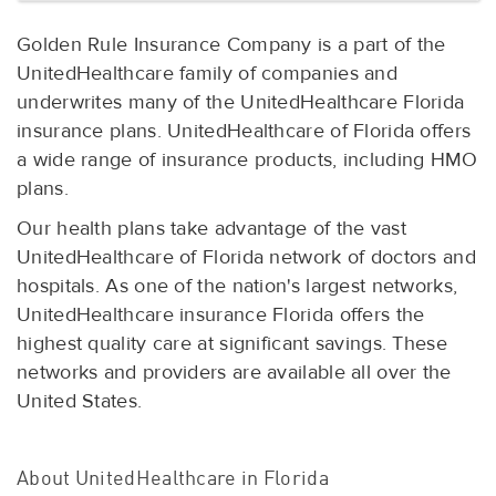
Golden Rule Insurance Company is a part of the
UnitedHealthcare family of companies and
underwrites many of the UnitedHealthcare Florida
insurance plans. UnitedHealthcare of Florida offers
a wide range of insurance products, including HMO
plans.
Our health plans take advantage of the vast
UnitedHealthcare of Florida network of doctors and
hospitals. As one of the nation's largest networks,
UnitedHealthcare insurance Florida offers the
highest quality care at significant savings. These
networks and providers are available all over the
United States.
About UnitedHealthcare in Florida