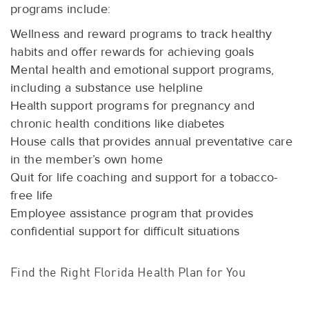
programs include:
Wellness and reward programs to track healthy
habits and offer rewards for achieving goals
Mental health and emotional support programs,
including a substance use helpline
Health support programs for pregnancy and
chronic health conditions like diabetes
House calls that provides annual preventative care
in the member’s own home
Quit for life coaching and support for a tobacco-
free life
Employee assistance program that provides
confidential support for difficult situations
Find the Right Florida Health Plan for You