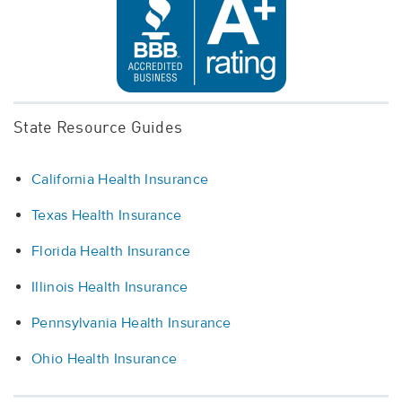
State Resource Guides
California Health Insurance
Texas Health Insurance
Florida Health Insurance
Illinois Health Insurance
Pennsylvania Health Insurance
Ohio Health Insurance