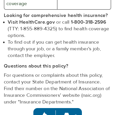
coverage
Looking for comprehensive health insurance?
Visit HealthCare.gov
or call
1-800-318-2596
(TTY: 1-855-889-4325) to find health coverage
options.
To find out if you can get health insurance
through your job, or a family member's job,
contact the employer.
Questions about this policy?
For questions or complaints about this policy,
contact your State Department of Insurance.
Find their number on the National Association of
Insurance Commissioners' website (naic.org)
under "Insurance Departments."