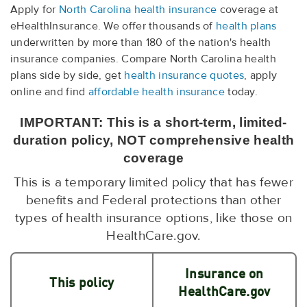
Apply for
North Carolina health insurance
coverage at
eHealthInsurance. We offer thousands of
health plans
underwritten by more than 180 of the nation's health
insurance companies. Compare North Carolina health
plans side by side, get
health insurance quotes
, apply
online and find
affordable health insurance
today.
IMPORTANT: This is a short-term, limited-
duration policy, NOT comprehensive health
coverage
This is a temporary limited policy that has fewer
benefits and Federal protections than other
types of health insurance options, like those on
HealthCare.gov.
Insurance on
This policy
HealthCare.gov