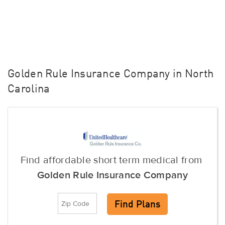
Golden Rule Insurance Company in North
Carolina
Find affordable short term medical from
Golden Rule Insurance Company