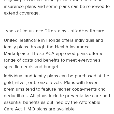
insurance plans and some plans can be renewed to
extend coverage.
Types of Insurance Offered by UnitedHealthcare
UnitedHealthcare in Florida offers individual and
family plans through the Health Insurance
Marketplace. These ACA-approved plans offer a
range of costs and benefits to meet everyone’s
specific needs and budget.
Individual and family plans can be purchased at the
gold, silver, or bronze levels. Plans with lower
premiums tend to feature higher copayments and
deductibles. All plans include preventative care and
essential benefits as outlined by the Affordable
Care Act. HMO plans are available.