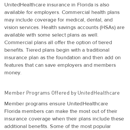
UnitedHealthcare insurance in Florida is also
available for employers. Commercial health plans
may include coverage for medical, dental, and
vision services. Health savings accounts (HSAs) are
available with some select plans as well.
Commercial plans all offer the option of tiered
benefits. Tiered plans begin with a traditional
insurance plan as the foundation and then add on
features that can save employers and members
money.
Member Programs Offered by UnitedHealthcare
Member programs ensure UnitedHealthcare
Florida members can make the most out of their
insurance coverage when their plans include these
additional benefits. Some of the most popular