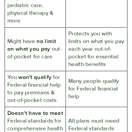
pediatric care,
physical therapy &
more
Protects you with
Might have
no limit
limits on what you pay
on what you pay
out-
each year out-of-
of-pocket for care
pocket for essential
health benefits
You
won't qualify
for
Many people qualify
Federal financial help
for Federal financial
to pay premiums &
help
out-of-pocket costs
Doesn't have to meet
Federal standards for
All plans must meed
comprehensive health
Federal standards