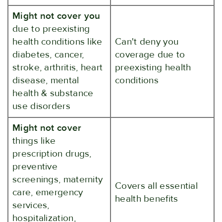
Might not cover you
due to preexisting
health conditions like
Can't deny you
diabetes, cancer,
coverage due to
stroke, arthritis, heart
preexisting health
disease, mental
conditions
health & substance
use disorders
Might not cover
things like
prescription drugs,
preventive
screenings, maternity
Covers all essential
care, emergency
health benefits
services,
hospitalization,