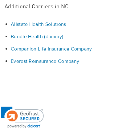
Additional Carriers in NC
Allstate Health Solutions
Bundle Health (dummy)
Companion Life Insurance Company
Everest Reinsurance Company