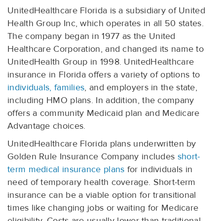
UnitedHealthcare Florida is a subsidiary of United
Health Group Inc, which operates in all 50 states.
The company began in 1977 as the United
Healthcare Corporation, and changed its name to
UnitedHealth Group in 1998. UnitedHealthcare
insurance in Florida offers a variety of options to
individuals, families
, and employers in the state,
including HMO plans. In addition, the company
offers a community Medicaid plan and Medicare
Advantage choices.
UnitedHealthcare Florida plans underwritten by
Golden Rule Insurance Company includes
short-
term medical insurance plans
for individuals in
need of temporary health coverage. Short-term
insurance can be a viable option for transitional
times like changing jobs or waiting for Medicare
eligibility. Costs are usually lower than traditional