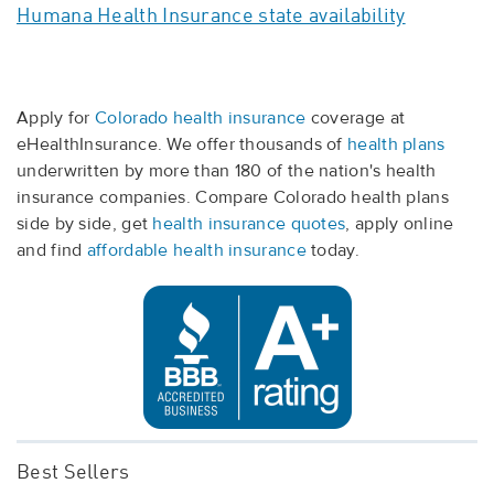
Humana Health Insurance state availability
Apply for
Colorado health insurance
coverage at
eHealthInsurance. We offer thousands of
health plans
underwritten by more than 180 of the nation's health
insurance companies. Compare Colorado health plans
side by side, get
health insurance quotes
, apply online
and find
affordable health insurance
today.
Best Sellers