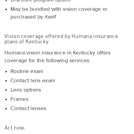
May be bundled with vision coverage or
purchased by itself
Vision coverage offered by Humana insurance
plans of Kentucky
Humana vision insurance in Kentucky offers
coverage for the following services:
Routine exam
Contact lens exam
Lens options
Frames
Contact lenses
Act now.