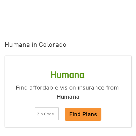
Humana in Colorado
Find affordable vision insurance from
Humana