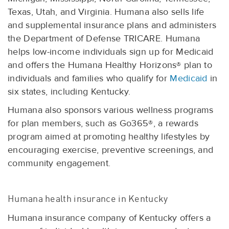
Texas, Utah, and Virginia. Humana also sells life
and supplemental insurance plans and administers
the Department of Defense TRICARE. Humana
helps low-income individuals sign up for Medicaid
and offers the Humana Healthy Horizons® plan to
individuals and families who qualify for
Medicaid
in
six states, including Kentucky.
Humana also sponsors various wellness programs
for plan members, such as Go365®, a rewards
program aimed at promoting healthy lifestyles by
encouraging exercise, preventive screenings, and
community engagement.
Humana health insurance in Kentucky
Humana insurance company of Kentucky offers a