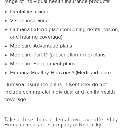
range of individual health insurance products:
Dental insurance
Vision insurance
Humana Extend plan (combining dental, vision,
and hearing coverage)
Medicare Advantage plans
Medicare Part D (prescription drug) plans
Medicare Supplement plans
Humana Healthy Horizons® (Medicaid plan)
Humana insurance plans in Kentucky do not
include commercial individual and family health
coverage.
Take a closer look at dental coverage offered by
Humana insurance company of Kentucky