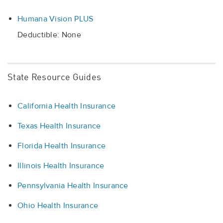
Humana Vision PLUS
Deductible: None
State Resource Guides
California Health Insurance
Texas Health Insurance
Florida Health Insurance
Illinois Health Insurance
Pennsylvania Health Insurance
Ohio Health Insurance