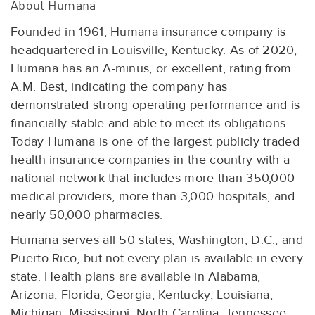
About Humana
Founded in 1961, Humana insurance company is
headquartered in Louisville, Kentucky. As of 2020,
Humana has an A-minus, or excellent, rating from
A.M. Best, indicating the company has
demonstrated strong operating performance and is
financially stable and able to meet its obligations.
Today Humana is one of the largest publicly traded
health insurance companies in the country with a
national network that includes more than 350,000
medical providers, more than 3,000 hospitals, and
nearly 50,000 pharmacies.
Humana serves all 50 states, Washington, D.C., and
Puerto Rico, but not every plan is available in every
state. Health plans are available in Alabama,
Arizona, Florida, Georgia, Kentucky, Louisiana,
Michigan, Mississippi, North Carolina, Tennessee,