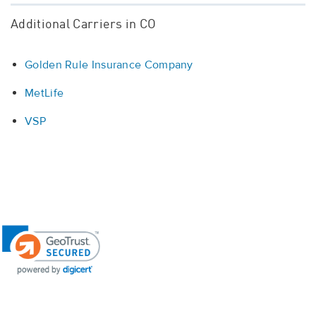
Additional Carriers in CO
Golden Rule Insurance Company
MetLife
VSP