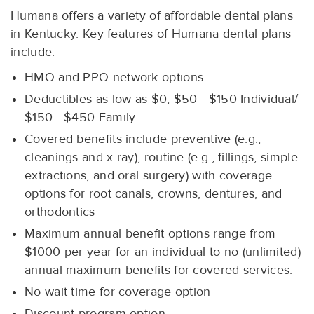
Humana offers a variety of affordable dental plans
in Kentucky. Key features of Humana dental plans
include:
HMO and PPO network options
Deductibles as low as $0; $50 - $150 Individual/
$150 - $450 Family
Covered benefits include preventive (e.g.,
cleanings and x-ray), routine (e.g., fillings, simple
extractions, and oral surgery) with coverage
options for root canals, crowns, dentures, and
orthodontics
Maximum annual benefit options range from
$1000 per year for an individual to no (unlimited)
annual maximum benefits for covered services.
No wait time for coverage option
Discount program option