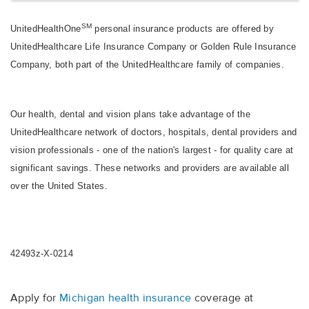
SM
UnitedHealthOne
personal insurance products are offered by
UnitedHealthcare Life Insurance Company or Golden Rule Insurance
Company, both part of the UnitedHealthcare family of companies.
Our health, dental and vision plans take advantage of the
UnitedHealthcare network of doctors, hospitals, dental providers and
vision professionals - one of the nation's largest - for quality care at
significant savings. These networks and providers are available all
over the United States.
42493z-X-0214
Apply for
Michigan health insurance
coverage at