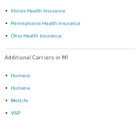
Illinois Health Insurance
Pennsylvania Health Insurance
Ohio Health Insurance
Additional Carriers in MI
Humana
Humana
MetLife
VSP