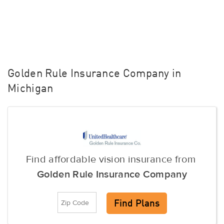
Golden Rule Insurance Company in
Michigan
Find affordable vision insurance from
Golden Rule Insurance Company