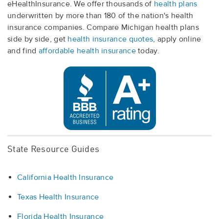
eHealthInsurance. We offer thousands of
health plans
underwritten by more than 180 of the nation's health
insurance companies. Compare Michigan health plans
side by side, get
health insurance quotes
, apply online
and find
affordable health insurance
today.
State Resource Guides
California Health Insurance
Texas Health Insurance
Florida Health Insurance