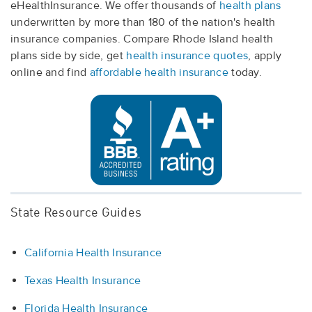
eHealthInsurance. We offer thousands of
health plans
underwritten by more than 180 of the nation's health
insurance companies. Compare Rhode Island health
plans side by side, get
health insurance quotes
, apply
online and find
affordable health insurance
today.
State Resource Guides
California Health Insurance
Texas Health Insurance
Florida Health Insurance