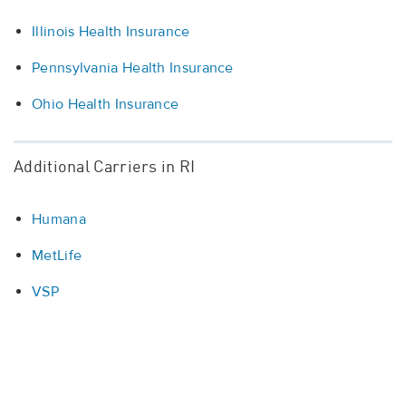
Illinois Health Insurance
Pennsylvania Health Insurance
Ohio Health Insurance
Additional Carriers in RI
Humana
MetLife
VSP