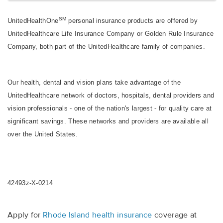
SM
UnitedHealthOne
personal insurance products are offered by
UnitedHealthcare Life Insurance Company or Golden Rule Insurance
Company, both part of the UnitedHealthcare family of companies.
Our health, dental and vision plans take advantage of the
UnitedHealthcare network of doctors, hospitals, dental providers and
vision professionals - one of the nation's largest - for quality care at
significant savings. These networks and providers are available all
over the United States.
42493z-X-0214
Apply for
Rhode Island health insurance
coverage at