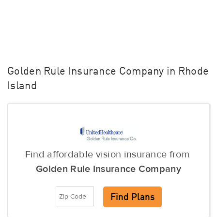
Golden Rule Insurance Company in Rhode
Island
Find affordable vision insurance from
Golden Rule Insurance Company