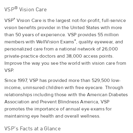
®
VSP
Vision Care
®
VSP
Vision Care is the largest not-for-profit, full-service
vision benefits provider in the United States with more
than 50 years of experience. VSP provides 55 million
®
members with WellVision Exams
, quality eyewear, and
personalized care from a national network of 26,000
private-practice doctors and 38,000 access points.
Improve the way you see the world with vision care from
VSP.
Since 1997, VSP has provided more than 529,500 low-
income, uninsured children with free eyecare. Through
relationships including those with the American Diabetes
Association and Prevent Blindness America, VSP
promotes the importance of annual eye exams for
maintaining eye health and overall wellness.
VSP's Facts at a Glance