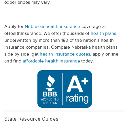
experiences may vary.
Apply for
Nebraska health insurance
coverage at
eHealthInsurance. We offer thousands of
health plans
underwritten by more than 180 of the nation's health
insurance companies. Compare Nebraska health plans
side by side, get
health insurance quotes
, apply online
and find
affordable health insurance
today.
State Resource Guides