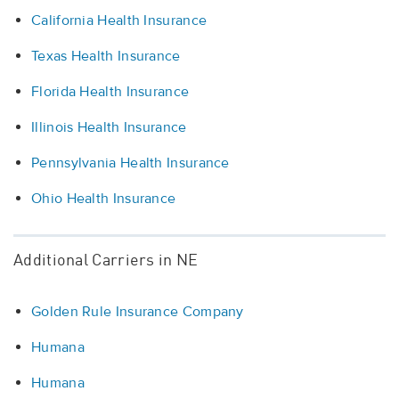
California Health Insurance
Texas Health Insurance
Florida Health Insurance
Illinois Health Insurance
Pennsylvania Health Insurance
Ohio Health Insurance
Additional Carriers in NE
Golden Rule Insurance Company
Humana
Humana