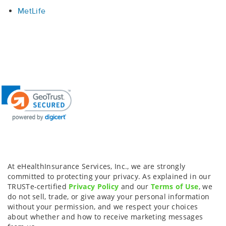
MetLife
At eHealthInsurance Services, Inc., we are strongly
committed to protecting your privacy. As explained in our
TRUSTe-certified
Privacy Policy
and our
Terms of Use
, we
do not sell, trade, or give away your personal information
without your permission, and we respect your choices
about whether and how to receive marketing messages