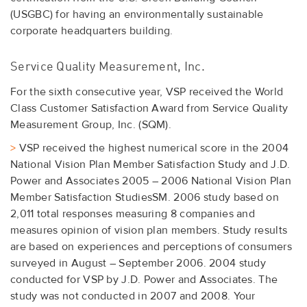
(USGBC) for having an environmentally sustainable
corporate headquarters building.
Service Quality Measurement, Inc.
For the sixth consecutive year, VSP received the World
Class Customer Satisfaction Award from Service Quality
Measurement Group, Inc. (SQM).
>
VSP received the highest numerical score in the 2004
National Vision Plan Member Satisfaction Study and J.D.
Power and Associates 2005 – 2006 National Vision Plan
Member Satisfaction StudiesSM. 2006 study based on
2,011 total responses measuring 8 companies and
measures opinion of vision plan members. Study results
are based on experiences and perceptions of consumers
surveyed in August – September 2006. 2004 study
conducted for VSP by J.D. Power and Associates. The
study was not conducted in 2007 and 2008. Your