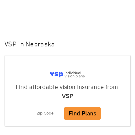
VSP in Nebraska
Find affordable vision insurance from
VSP