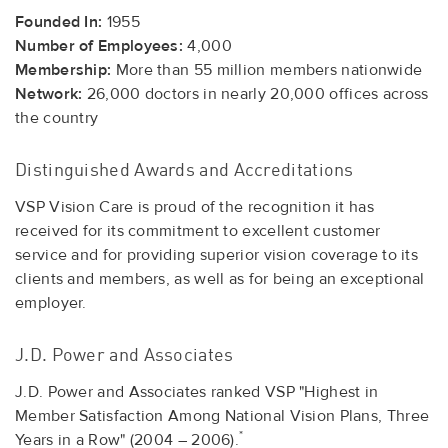
Founded In:
1955
Number of Employees:
4,000
Membership:
More than 55 million members nationwide
Network:
26,000 doctors in nearly 20,000 offices across
the country
Distinguished Awards and Accreditations
VSP Vision Care is proud of the recognition it has
received for its commitment to excellent customer
service and for providing superior vision coverage to its
clients and members, as well as for being an exceptional
employer.
J.D. Power and Associates
J.D. Power and Associates ranked VSP "Highest in
Member Satisfaction Among National Vision Plans, Three
*
Years in a Row" (2004 – 2006).