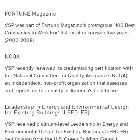
FORTUNE Magazine
VSP was part of Fortune Magazine's prestigious "100 Best
Companies to Work For" list for nine consecutive years
(2000-2008).
NCQA
VSP recently renewed its credentialing certification with
the National Committee for Quality Assurance (NCQA),
an independent, non-profit organization that assesses
and reports on the quality of America's healthcare.
Leadership in Energy and Environmental Design
for Existing Buildings (LEED-EB)
VSP received platinum-level Leadership in Energy and
Environmental Design for Existing Buildings (LEED-EB)
certification from the U.S. Green Building Council