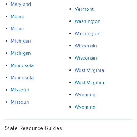
Maryland
Vermont
Maine
Washington
Maine
Washington
Michigan
Wisconsin
Michigan
Wisconsin
Minnesota
West Virginia
Minnesota
West Virginia
Missouri
Wyoming
Missouri
Wyoming
State Resource Guides