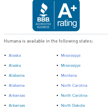
Humana is available in the following states:
Alaska
Mississippi
Alaska
Mississippi
Alabama
Montana
Alabama
North Carolina
Arkansas
North Carolina
Arkansas
North Dakota