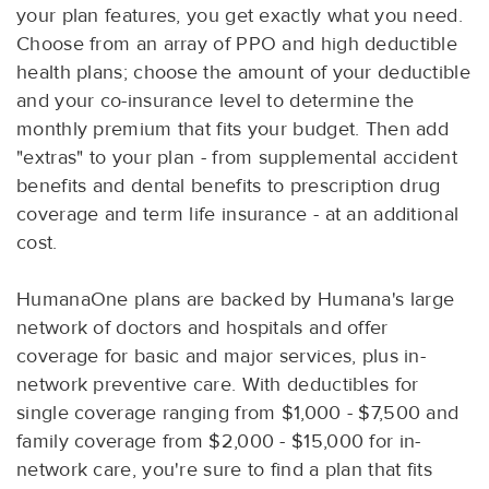
your plan features, you get exactly what you need.
Choose from an array of PPO and high deductible
health plans; choose the amount of your deductible
and your co-insurance level to determine the
monthly premium that fits your budget. Then add
"extras" to your plan - from supplemental accident
benefits and dental benefits to prescription drug
coverage and term life insurance - at an additional
cost.
HumanaOne plans are backed by Humana's large
network of doctors and hospitals and offer
coverage for basic and major services, plus in-
network preventive care. With deductibles for
single coverage ranging from $1,000 - $7,500 and
family coverage from $2,000 - $15,000 for in-
network care, you're sure to find a plan that fits