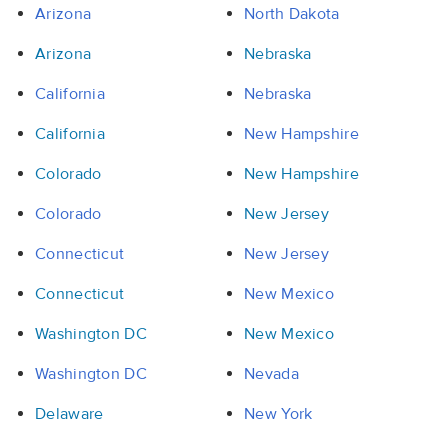
Arizona
North Dakota
Arizona
Nebraska
California
Nebraska
California
New Hampshire
Colorado
New Hampshire
Colorado
New Jersey
Connecticut
New Jersey
Connecticut
New Mexico
Washington DC
New Mexico
Washington DC
Nevada
Delaware
New York