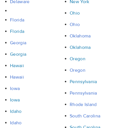
Delaware
New York
Ohio
Florida
Ohio
Florida
Oklahoma
Georgia
Oklahoma
Georgia
Oregon
Hawaii
Oregon
Hawaii
Pennsylvania
Iowa
Pennsylvania
Iowa
Rhode Island
Idaho
South Carolina
Idaho
South Carolina