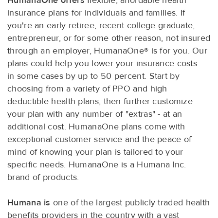
HumanaOne offers
flexible, affordable health
insurance plans for individuals and families. If
you're an early retiree, recent college graduate,
entrepreneur, or for some other reason, not insured
through an employer, HumanaOne® is for you. Our
plans could help you lower your insurance costs -
in some cases by up to 50 percent. Start by
choosing from a variety of PPO and high
deductible health plans, then further customize
your plan with any number of "extras" - at an
additional cost. HumanaOne plans come with
exceptional customer service and the peace of
mind of knowing your plan is tailored to your
specific needs. HumanaOne is a Humana Inc.
brand of products.
Humana is
one of the largest publicly traded health
benefits providers in the country with a vast