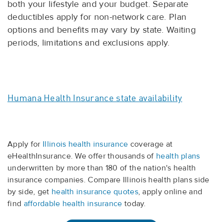
both your lifestyle and your budget. Separate
deductibles apply for non-network care. Plan
options and benefits may vary by state. Waiting
periods, limitations and exclusions apply.
Humana Health Insurance state availability
Apply for
Illinois health insurance
coverage at
eHealthInsurance. We offer thousands of
health plans
underwritten by more than 180 of the nation's health
insurance companies. Compare Illinois health plans side
by side, get
health insurance quotes
, apply online and
find
affordable health insurance
today.