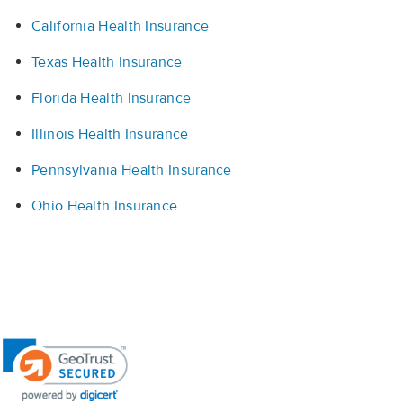
California Health Insurance
Texas Health Insurance
Florida Health Insurance
Illinois Health Insurance
Pennsylvania Health Insurance
Ohio Health Insurance