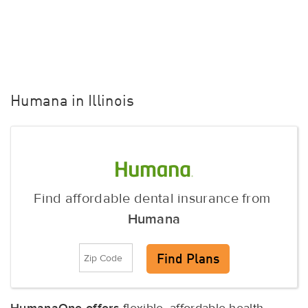
Humana in Illinois
Find affordable dental insurance from
Humana