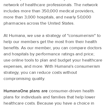
network of healthcare professionals. The network
includes more than 350,000 medical providers,
more than 3,000 hospitals, and nearly 50,000
pharmacies across the United States.
At Humana, we use a strategy of "consumerism" to
help our members get the most from their health
benefits. As our member, you can compare doctors
and hospitals by performance ratings and price;
use online tools to plan and budget your healthcare
expenses, and more. With Humana's consumerism
strategy, you can reduce costs without
compromising quality.
HumanaOne plans are
consumer-driven health
plans for individuals and families that help lower
healthcare costs. Because you have a choice in