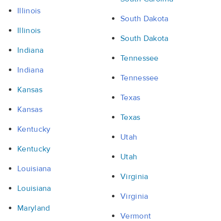
Illinois
South Dakota
Illinois
South Dakota
Indiana
Tennessee
Indiana
Tennessee
Kansas
Texas
Kansas
Texas
Kentucky
Utah
Kentucky
Utah
Louisiana
Virginia
Louisiana
Virginia
Maryland
Vermont