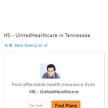
HS - UnitedHealthcare in Tennessee
A.M. Best Rating as of
Find affordable health insurance from
HS - UnitedHealthcare