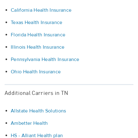
California Health Insurance
Texas Health Insurance
Florida Health Insurance
Illinois Health Insurance
Pennsylvania Health Insurance
Ohio Health Insurance
Additional Carriers in TN
Allstate Health Solutions
Ambetter Health
HS - Alliant Health plan