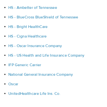
HS - Ambetter of Tennessee
HS - BlueCross BlueShield of Tennessee
HS - Bright HealthCare
HS - Cigna Healthcare
HS - Oscar Insurance Company
HS - US Health and Life Insurance Company
IFP Generic Carrier
National General Insurance Company
Oscar
UnitedHealthcare Life Ins. Co.