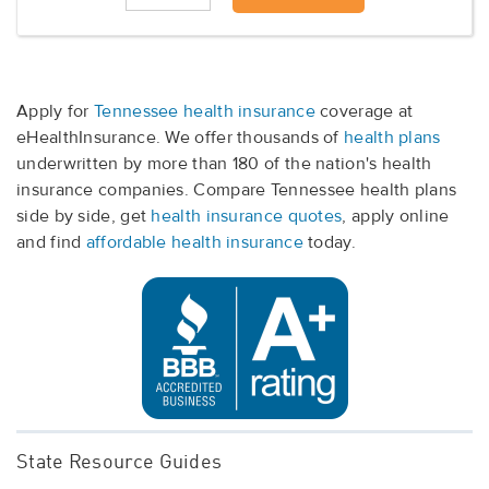
Apply for
Tennessee health insurance
coverage at
eHealthInsurance. We offer thousands of
health plans
underwritten by more than 180 of the nation's health
insurance companies. Compare Tennessee health plans
side by side, get
health insurance quotes
, apply online
and find
affordable health insurance
today.
State Resource Guides