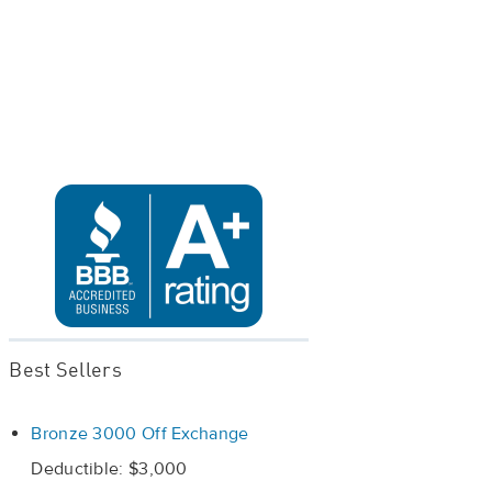
Best Sellers
Bronze 3000 Off Exchange
Deductible: $3,000