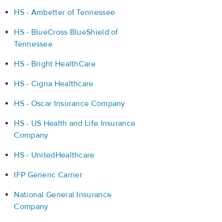
HS - Ambetter of Tennessee
HS - BlueCross BlueShield of
Tennessee
HS - Bright HealthCare
HS - Cigna Healthcare
HS - Oscar Insurance Company
HS - US Health and Life Insurance
Company
HS - UnitedHealthcare
IFP Generic Carrier
National General Insurance
Company