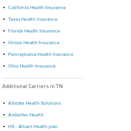
California Health Insurance
Texas Health Insurance
Florida Health Insurance
Illinois Health Insurance
Pennsylvania Health Insurance
Ohio Health Insurance
Additional Carriers in TN
Allstate Health Solutions
Ambetter Health
HS - Alliant Health plan