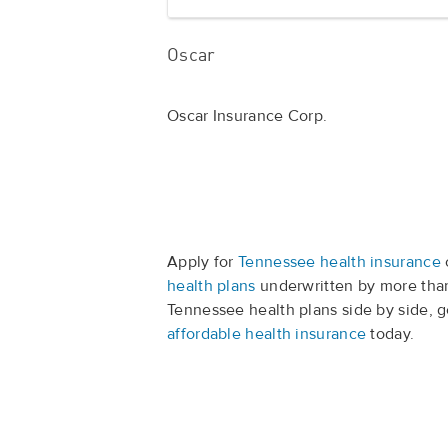
Oscar
Oscar Insurance Corp.
Apply for
Tennessee health insurance
health plans
underwritten by more than
Tennessee health plans side by side, 
affordable health insurance
today.