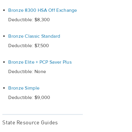
Bronze 8300 HSA Off Exchange
Deductible: $8,300
Bronze Classic Standard
Deductible: $7,500
Bronze Elite + PCP Saver Plus
Deductible: None
Bronze Simple
Deductible: $9,000
State Resource Guides