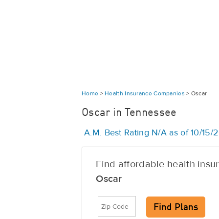
Home
>
Health Insurance Companies
>
Oscar
Oscar in Tennessee
A.M. Best Rating N/A as of 10/15/
Find affordable health ins
Oscar