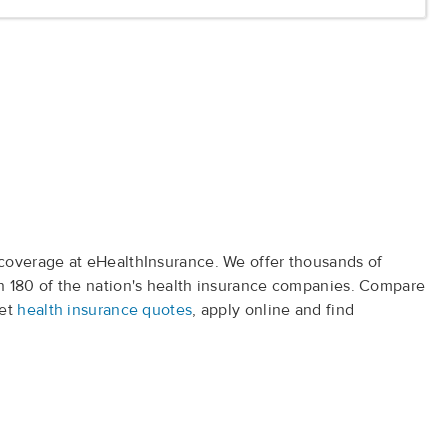
coverage at eHealthInsurance. We offer thousands of
 180 of the nation's health insurance companies. Compare
get
health insurance quotes
, apply online and find