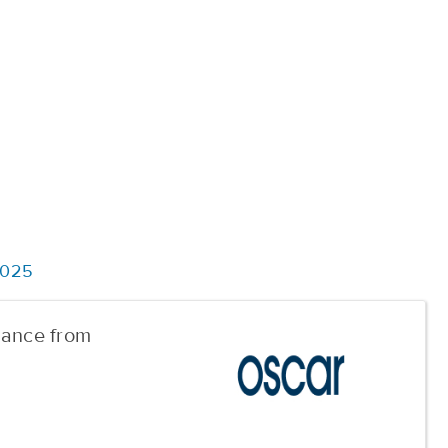
2025
urance from